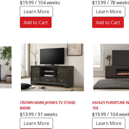
$19.99 / 104 weeks
$13.99 / 78 week
Learn More
Learn More
Add to Cart
Add to Cart
CROWN MARK JAYMES TV STAND
ASHLEY FURNITURE W
B6580
703
$13.99 / 91 weeks
$19.99 / 104 wee
Learn More
Learn More