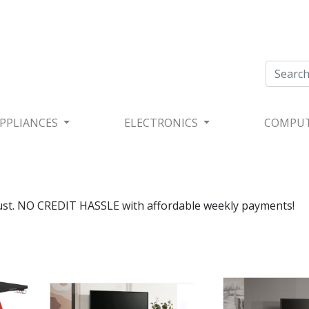
PPLIANCES
ELECTRONICS
COMPU
rust. NO CREDIT HASSLE with affordable weekly payments!