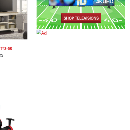
743-68
ks