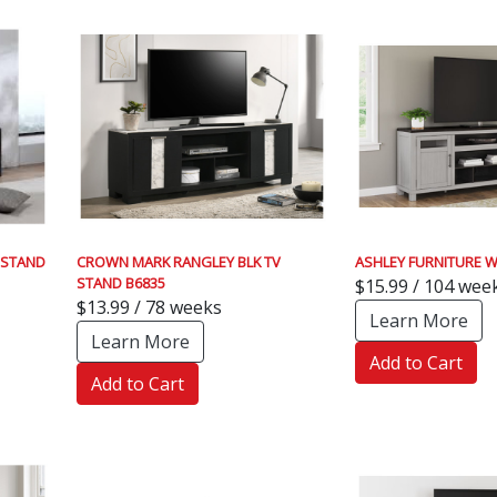
 STAND
CROWN MARK RANGLEY BLK TV
ASHLEY FURNITURE W
STAND B6835
$15.99 / 104 wee
$13.99 / 78 weeks
Learn More
Learn More
Add to Cart
Add to Cart