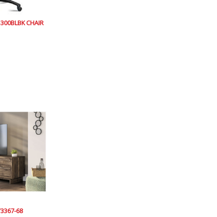
300BLBK CHAIR
3367-68