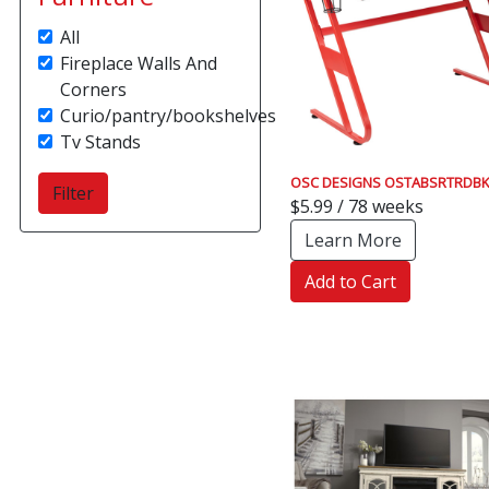
All
Fireplace Walls And
Corners
Curio/pantry/bookshelves
Tv Stands
OSC DESIGNS OSTABSRTRDBK
$5.99 / 78 weeks
Learn More
Add to Cart