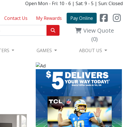
Open Mon - Fri: 10 - 6 | Sat: 9 - 5 | Sun: Closed
Contact Us
My Rewards
Pay Online
View Quote
(0)
TERS
GAMES
ABOUT US