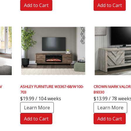
Add to Cart
Add to Cart
V
ASHLEY FURNITURE W3367-68/W100-
CROWN MARK VALOR
703
B9330
$19.99 / 104 weeks
$13.99 / 78 week
Learn More
Learn More
Add to Cart
Add to Cart