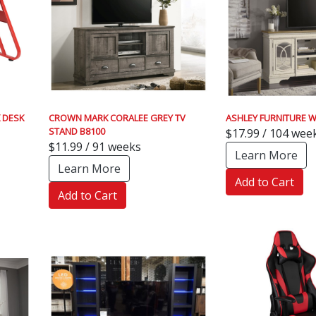
 DESK
CROWN MARK CORALEE GREY TV
ASHLEY FURNITURE W
STAND B8100
$17.99 / 104 wee
$11.99 / 91 weeks
Learn More
Learn More
Add to Cart
Add to Cart