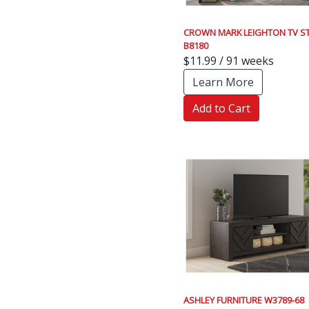
CROWN MARK LEIGHTON TV S
B8180
$11.99 / 91 weeks
Learn More
Add to Cart
ASHLEY FURNITURE W3789-68