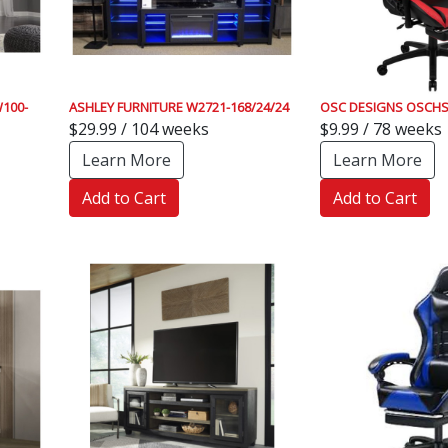
100-
ASHLEY FURNITURE W2721-168/24/24
OSC DESIGNS OSCHS
$29.99 / 104 weeks
$9.99 / 78 weeks
Learn More
Learn More
Add to Cart
Add to Cart