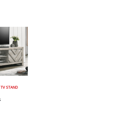
 TV STAND
s