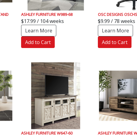
TAND
ASHLEY FURNITURE W989-68
OSC DESIGNS OSCHS
$17.99 / 104 weeks
$9.99 / 78 weeks
Learn More
Learn More
Add to Cart
Add to Cart
ASHLEY FURNITURE W647-60
ASHLEY FURNITURE W