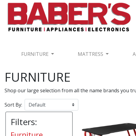
FURNITURE
MATTRESS
A
FURNITURE
Shop our large selection from all the name brands you t
Sort By:
Filters:
Furniture