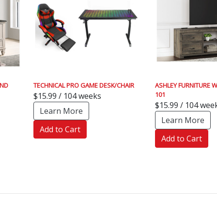
AND
TECHNICAL PRO GAME DESK/CHAIR
ASHLEY FURNITURE W
101
$15.99 / 104 weeks
$15.99 / 104 wee
Learn More
Learn More
Add to Cart
Add to Cart