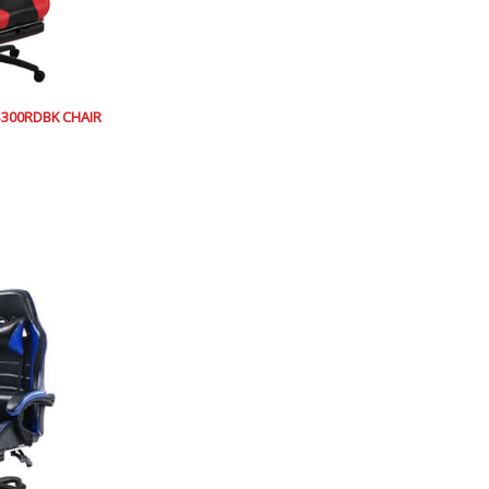
300RDBK CHAIR