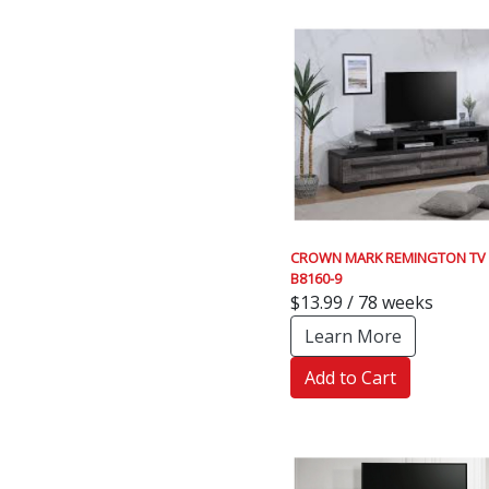
CROWN MARK REMINGTON TV
B8160-9
$13.99 / 78 weeks
Learn More
Add to Cart