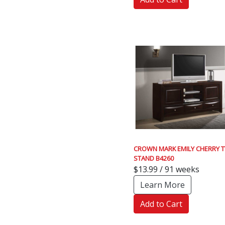
CROWN MARK EMILY CHERRY T
STAND B4260
$13.99 / 91 weeks
Learn More
Add to Cart