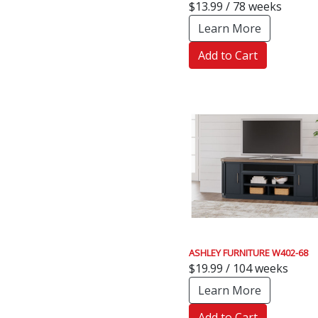
$13.99 / 78 weeks
Learn More
Add to Cart
ASHLEY FURNITURE W402-68
$19.99 / 104 weeks
Learn More
Add to Cart