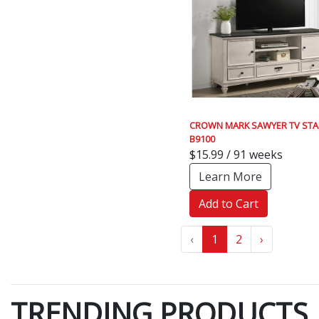
CROWN MARK SAWYER TV ST
B9100
$15.99 / 91 weeks
Learn More
Add to Cart
‹
1
2
›
TRENDING PRODUCTS