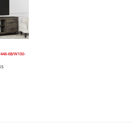
446-68/W100-
ks