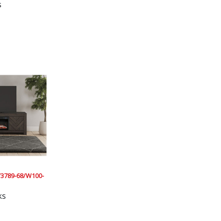
s
3789-68/W100-
ks