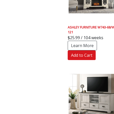
ASHLEY FURNITURE W743-68/W
121
$25.99 / 104 weeks
Learn More
Add to Cart