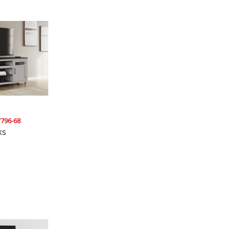
796-68
ks