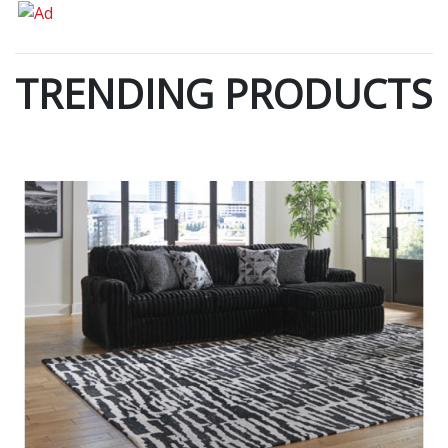
TRENDING PRODUCTS