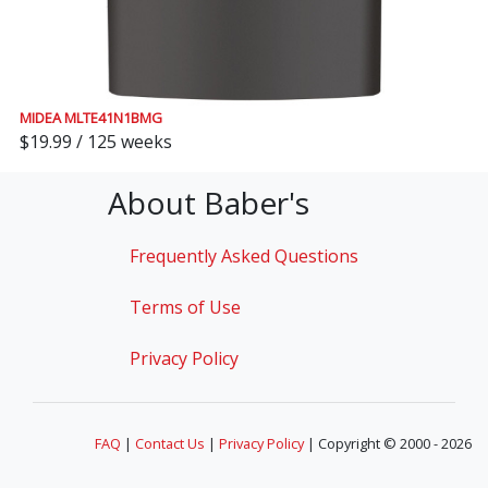
MIDEA MLTE41N1BMG
$19.99 / 125 weeks
About Baber's
Frequently Asked Questions
Terms of Use
Privacy Policy
FAQ
|
Contact Us
|
Privacy Policy
| Copyright © 2000 - 2026