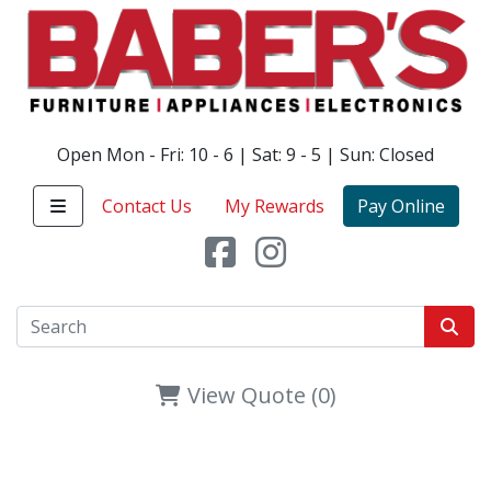
Open Mon - Fri: 10 - 6 | Sat: 9 - 5 | Sun: Closed
Contact Us
My Rewards
Pay Online
View Quote (0)