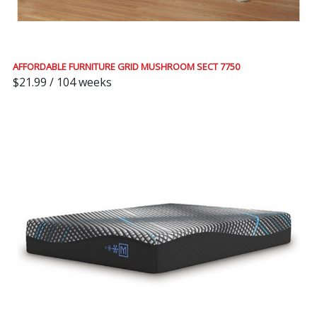
AFFORDABLE FURNITURE GRID MUSHROOM SECT 7750
$21.99 / 104 weeks