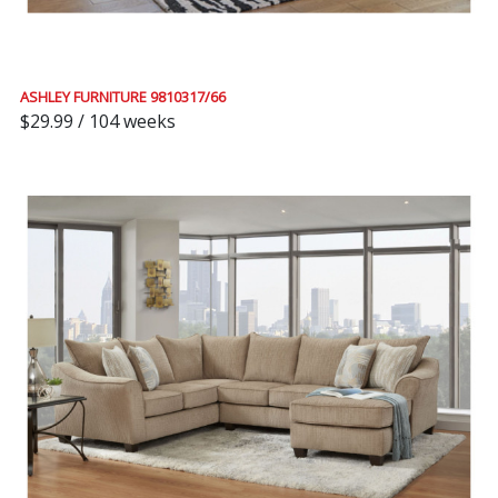
ASHLEY FURNITURE 9810317/66
$29.99 / 104 weeks