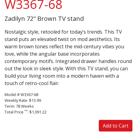
W3367-68
Zadilyn 72" Brown TV stand
Nostalgic style, retooled for today’s trends. This TV
stand puts an elevated twist on mod aesthetics. Its
warm brown tones reflect the mid-century vibes you
love, while the angular base incorporates
contemporary motifs. Integrated drawer handles round
out the look in sleek style. With this TV stand, you can
build your living room into a modern haven with a
touch of retro-cool flair.
Model # W3367-68
Weekly Rate: $13.99
Term: 78 Weeks
**
Total Price
: $1,091.22
Add to Cart