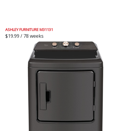
ASHLEY FURNITURE M31131
$19.99 / 78 weeks