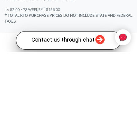
ie: $2.00 • 78 WEEKS*= $156.00
* TOTAL RTO PURCHASE PRICES DO NOT INCLUDE STATE AND FEDERAL
TAXES
Contact us through chat