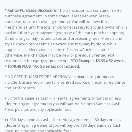
*
Rental-Purchase Disclosure:
The transaction is a consumer rental
purchase agreement (in some states, a lease-to-own, lease-
purchase, or rent-to-own agreement). You will not own the
merchandise until the total amount necessary to acquire ownership is
paid in full or by prepayment (exercise of the early purchase option).
Other charges may include taxes and processing fees. Models and
styles shown represent a selection and may vary by store, while
supplies last. Merchandise is priced as “new” unless stated
otherwise. Merchandise may be new or previously rented. Not
responsible for typographical errors.
RTO Example: $9.99 x 52 weeks
= $519.48 PLUS TAX. Sales tax not included.
# NO CREDIT HASSLES/PRE-APPROVAL minimum requirements
include, but are not limited to, a verified source of income, residence,
and 3 references.
+ 6 months same as cash - For rental agreements 6 months or less
(depending on agreement) you will pay the 6 month Same as Cash
Price, plus tax and any applicable fees.
++ 180 days same as cash - For rental agreements 180 days or less
(depending on agreement) you will pay the 180 days Same as Cash
Price, plus tax and any applicable fees.