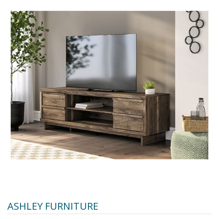
ASHLEY FURNITURE