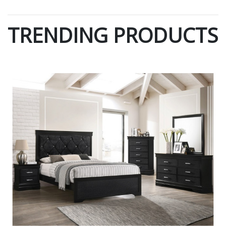
TRENDING PRODUCTS