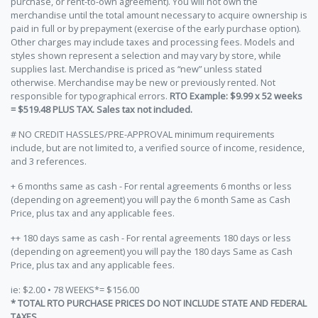
purchase, or rent-to-own agreement). You will not own the
merchandise until the total amount necessary to acquire ownership is
paid in full or by prepayment (exercise of the early purchase option).
Other charges may include taxes and processing fees. Models and
styles shown represent a selection and may vary by store, while
supplies last. Merchandise is priced as “new” unless stated
otherwise. Merchandise may be new or previously rented. Not
responsible for typographical errors.
RTO Example: $9.99 x 52 weeks
= $519.48 PLUS TAX. Sales tax not included.
# NO CREDIT HASSLES/PRE-APPROVAL minimum requirements
include, but are not limited to, a verified source of income, residence,
and 3 references.
+ 6 months same as cash - For rental agreements 6 months or less
(depending on agreement) you will pay the 6 month Same as Cash
Price, plus tax and any applicable fees.
++ 180 days same as cash - For rental agreements 180 days or less
(depending on agreement) you will pay the 180 days Same as Cash
Price, plus tax and any applicable fees.
ie: $2.00 • 78 WEEKS*= $156.00
* TOTAL RTO PURCHASE PRICES DO NOT INCLUDE STATE AND FEDERAL
TAXES