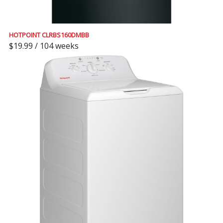
HOTPOINT CLRBS160DMBB
$19.99 / 104 weeks