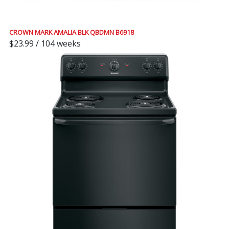
CROWN MARK AMALIA BLK QBDMN B6918
$23.99 / 104 weeks