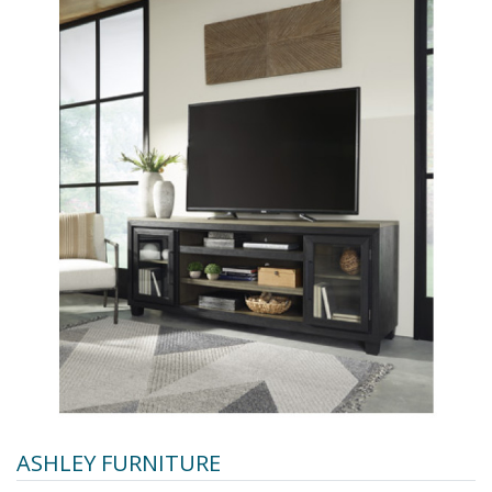
ASHLEY FURNITURE