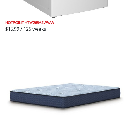
HOTPOINT HTW265ASWWW
$15.99 / 125 weeks