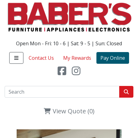
Open Mon - Fri: 10 - 6 | Sat: 9 - 5 | Sun: Closed
Contact Us
My Rewards
Pay Online
View Quote (0)