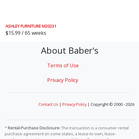
ASHLEY FURNITURE M20231
$15.99 / 65 weeks
About Baber's
Terms of Use
Privacy Policy
Contact Us
|
Privacy Policy
| Copyright © 2000 - 2026
*
Rental-Purchase Disclosure:
The transaction is a consumer rental
purchase agreement (in some states, a lease-to-own, lease-