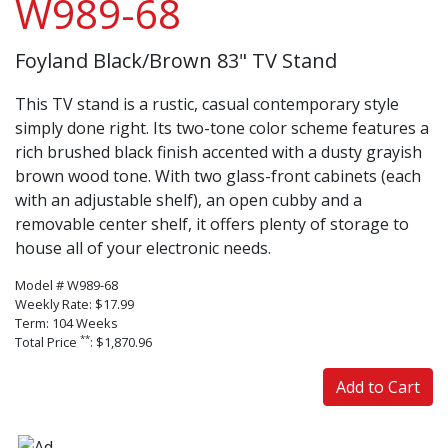
W989-68
Foyland Black/Brown 83" TV Stand
This TV stand is a rustic, casual contemporary style
simply done right. Its two-tone color scheme features a
rich brushed black finish accented with a dusty grayish
brown wood tone. With two glass-front cabinets (each
with an adjustable shelf), an open cubby and a
removable center shelf, it offers plenty of storage to
house all of your electronic needs.
Model # W989-68
Weekly Rate: $17.99
Term: 104 Weeks
**
Total Price
: $1,870.96
Add to Cart