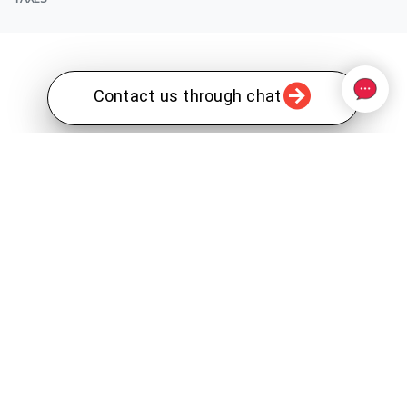
Contact us through chat