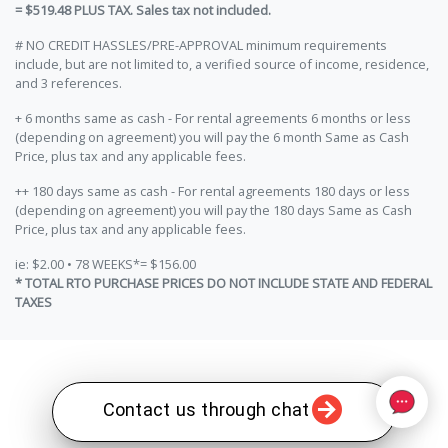
= $519.48 PLUS TAX. Sales tax not included.
# NO CREDIT HASSLES/PRE-APPROVAL minimum requirements
include, but are not limited to, a verified source of income, residence,
and 3 references.
+ 6 months same as cash - For rental agreements 6 months or less
(depending on agreement) you will pay the 6 month Same as Cash
Price, plus tax and any applicable fees.
++ 180 days same as cash - For rental agreements 180 days or less
(depending on agreement) you will pay the 180 days Same as Cash
Price, plus tax and any applicable fees.
ie: $2.00 • 78 WEEKS*= $156.00
* TOTAL RTO PURCHASE PRICES DO NOT INCLUDE STATE AND FEDERAL
TAXES
Contact us through chat