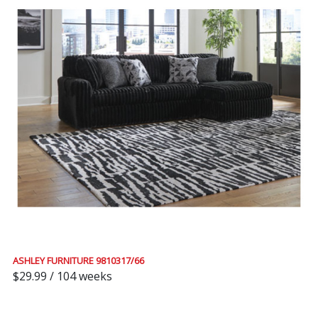
ASHLEY FURNITURE 9810317/66
$29.99 / 104 weeks