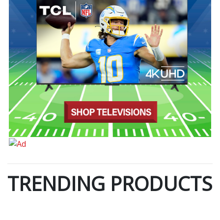
TRENDING PRODUCTS