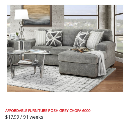
AFFORDABLE FURNITURE POSH GREY CHOFA 6000
$17.99 / 91 weeks