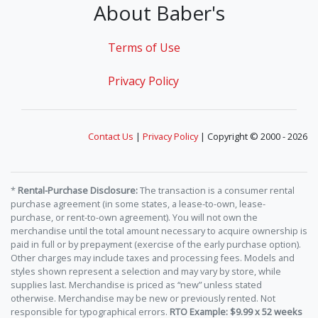
About Baber's
Terms of Use
Privacy Policy
Contact Us
|
Privacy Policy
| Copyright © 2000 - 2026
*
Rental-Purchase Disclosure:
The transaction is a consumer rental
purchase agreement (in some states, a lease-to-own, lease-
purchase, or rent-to-own agreement). You will not own the
merchandise until the total amount necessary to acquire ownership is
paid in full or by prepayment (exercise of the early purchase option).
Other charges may include taxes and processing fees. Models and
styles shown represent a selection and may vary by store, while
supplies last. Merchandise is priced as “new” unless stated
otherwise. Merchandise may be new or previously rented. Not
responsible for typographical errors.
RTO Example: $9.99 x 52 weeks