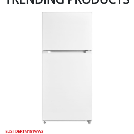
ELISII DERTM181WW3