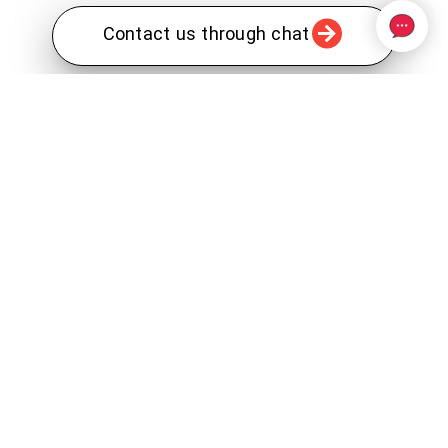
Contact us through chat