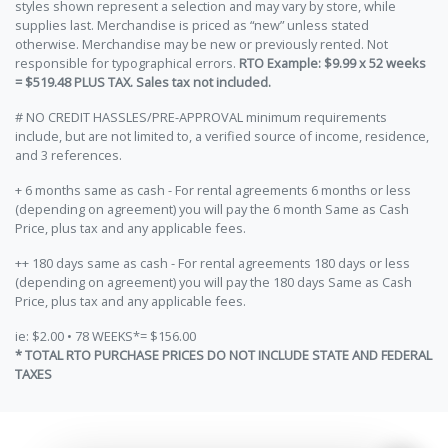
styles shown represent a selection and may vary by store, while
supplies last. Merchandise is priced as “new” unless stated
otherwise. Merchandise may be new or previously rented. Not
responsible for typographical errors.
RTO Example: $9.99 x 52 weeks
= $519.48 PLUS TAX. Sales tax not included.
# NO CREDIT HASSLES/PRE-APPROVAL minimum requirements
include, but are not limited to, a verified source of income, residence,
and 3 references.
+ 6 months same as cash - For rental agreements 6 months or less
(depending on agreement) you will pay the 6 month Same as Cash
Price, plus tax and any applicable fees.
++ 180 days same as cash - For rental agreements 180 days or less
(depending on agreement) you will pay the 180 days Same as Cash
Price, plus tax and any applicable fees.
ie: $2.00 • 78 WEEKS*= $156.00
* TOTAL RTO PURCHASE PRICES DO NOT INCLUDE STATE AND FEDERAL
TAXES