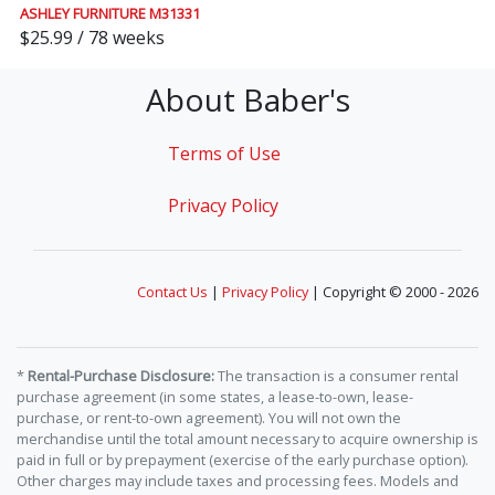
ASHLEY FURNITURE M31331
$25.99 / 78 weeks
About Baber's
Terms of Use
Privacy Policy
Contact Us
|
Privacy Policy
| Copyright © 2000 - 2026
*
Rental-Purchase Disclosure:
The transaction is a consumer rental
purchase agreement (in some states, a lease-to-own, lease-
purchase, or rent-to-own agreement). You will not own the
merchandise until the total amount necessary to acquire ownership is
paid in full or by prepayment (exercise of the early purchase option).
Other charges may include taxes and processing fees. Models and