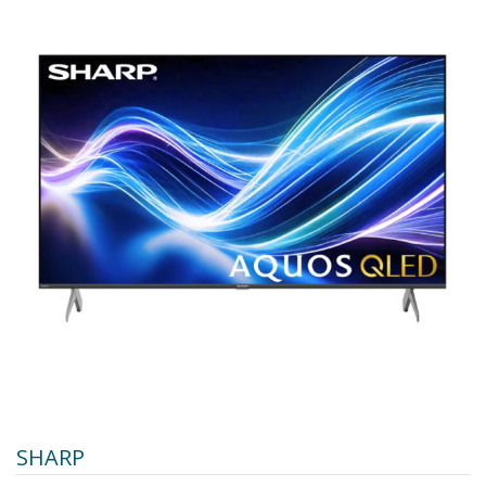
SHARP