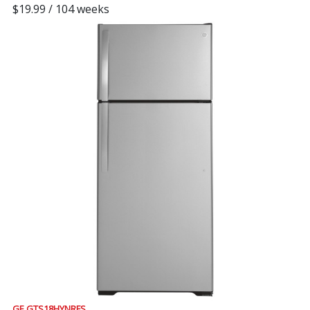
$19.99 / 104 weeks
GE GTS18HYNRFS