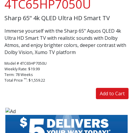
4TC65HP7050U
Sharp 65" 4k QLED Ultra HD Smart TV
Immerse yourself with the Sharp 65" Aquos QLED 4k
Ultra HD Smart TV with realistic sounds with Dolby
Atmos, and enjoy brighter colors, deeper contrast with
Dolby Vision, Xumo TV platform
Model # 4TC65HP7050U
Weekly Rate: $19.99
Term: 78 Weeks
**
Total Price
: $1,559.22
Add to Cart