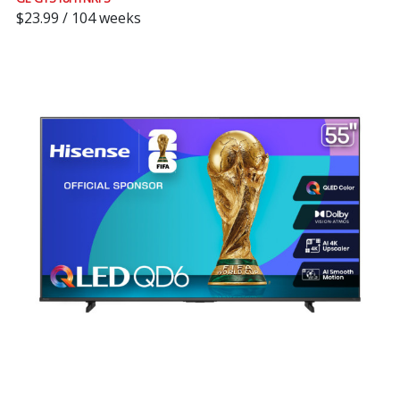
$23.99 / 104 weeks