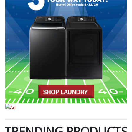
TRENDING PRODUCTS