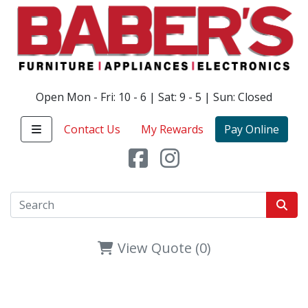
Open Mon - Fri: 10 - 6 | Sat: 9 - 5 | Sun: Closed
Contact Us
My Rewards
Pay Online
View Quote (0)