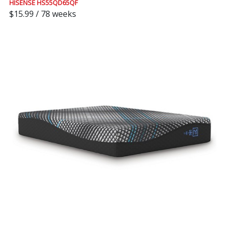
HISENSE HS55QD65QF
$15.99 / 78 weeks