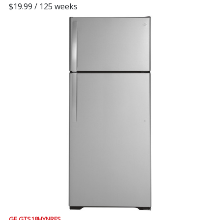
$19.99 / 125 weeks
GE GTS18HYNRFS