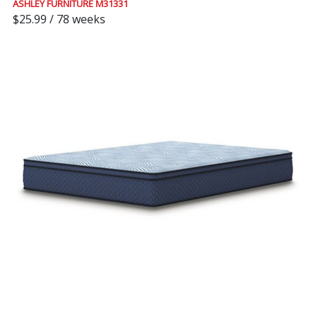
ASHLEY FURNITURE M31331
$25.99 / 78 weeks