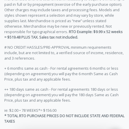
paid in full or by prepayment (exercise of the early purchase option).
Other charges may include taxes and processing fees. Models and
styles shown represent a selection and may vary by store, while
supplies last. Merchandise is priced as “new” unless stated
otherwise. Merchandise may be new or previously rented. Not
responsible for typographical errors.
RTO Example: $9.99 x 52 weeks
= $519.48 PLUS TAX. Sales tax not included.
# NO CREDIT HASSLES/PRE-APPROVAL minimum requirements
include, but are not limited to, a verified source of income, residence,
and 3 references.
+ 6 months same as cash - For rental agreements 6 months or less
(depending on agreement) you will pay the 6 month Same as Cash
Price, plus tax and any applicable fees.
++ 180 days same as cash - For rental agreements 180 days or less
(depending on agreement) you will pay the 180 days Same as Cash
Price, plus tax and any applicable fees.
ie: $2.00 • 78 WEEKS*= $156.00
* TOTAL RTO PURCHASE PRICES DO NOT INCLUDE STATE AND FEDERAL
TAXES