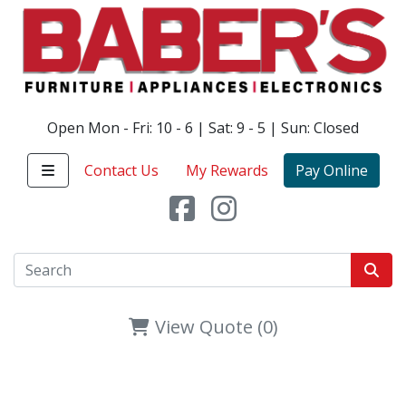
Open Mon - Fri: 10 - 6 | Sat: 9 - 5 | Sun: Closed
Contact Us
My Rewards
Pay Online
View Quote (0)