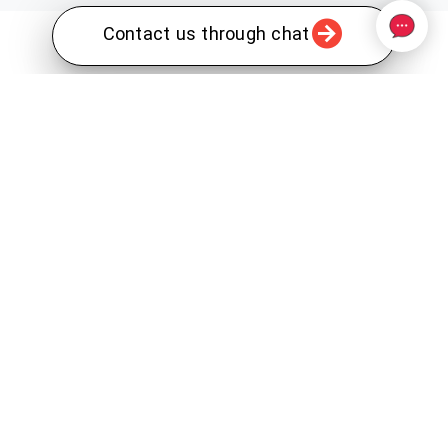
Contact us through chat