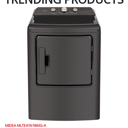
MIDEA MLTE41N1BMG-A