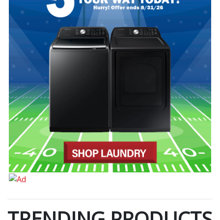
TRENDING PRODUCTS