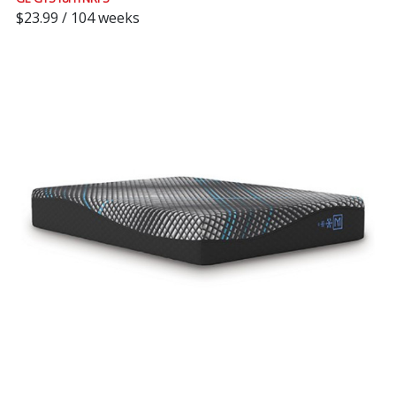
$23.99 / 104 weeks