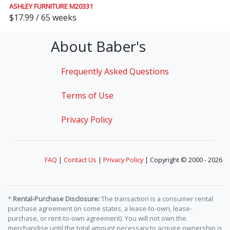
ASHLEY FURNITURE M20331
$17.99 / 65 weeks
About Baber's
Frequently Asked Questions
Terms of Use
Privacy Policy
FAQ
|
Contact Us
|
Privacy Policy
| Copyright © 2000 - 2026
*
Rental-Purchase Disclosure:
The transaction is a consumer rental
purchase agreement (in some states, a lease-to-own, lease-
purchase, or rent-to-own agreement). You will not own the
merchandise until the total amount necessary to acquire ownership is