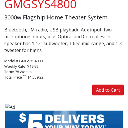
GMGSYS4800
3000w Flagship Home Theater System
Bluetooth, FM radio, USB playback, Aux input, two
microphone inputs, plus Optical and Coaxial. Each
speaker has 1 12" subwoofer, 1 6.5" mid-range, and 1 3"
tweeter for highs.
Model # GMGSYS4800
Weekly Rate: $19.99
Term: 78 Weeks
**
Total Price
: $1,559.22
Add to Cart