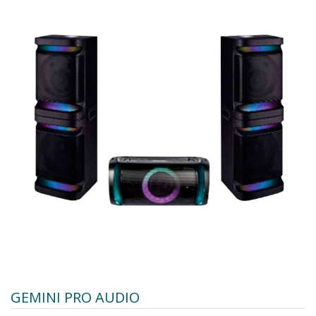
GEMINI PRO AUDIO