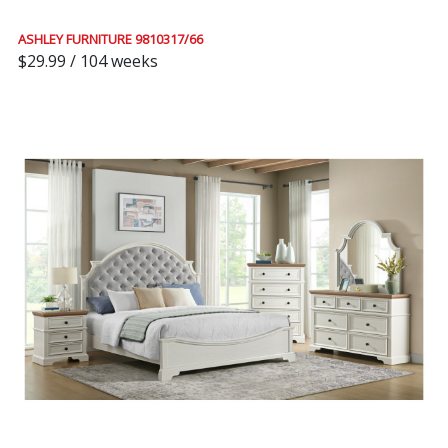
ASHLEY FURNITURE 9810317/66
$29.99 / 104 weeks