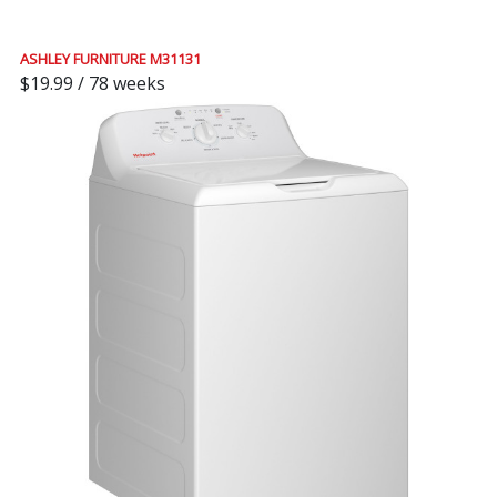
ASHLEY FURNITURE M31131
$19.99 / 78 weeks