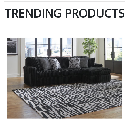
TRENDING PRODUCTS