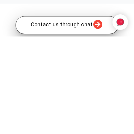
Contact us through chat