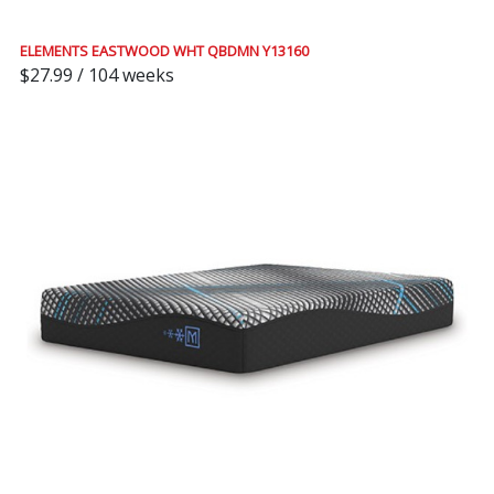
ELEMENTS EASTWOOD WHT QBDMN Y13160
$27.99 / 104 weeks