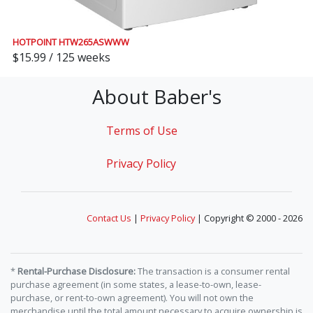
HOTPOINT HTW265ASWWW
$15.99 / 125 weeks
About Baber's
Terms of Use
Privacy Policy
Contact Us
|
Privacy Policy
| Copyright © 2000 - 2026
*
Rental-Purchase Disclosure:
The transaction is a consumer rental
purchase agreement (in some states, a lease-to-own, lease-
purchase, or rent-to-own agreement). You will not own the
merchandise until the total amount necessary to acquire ownership is