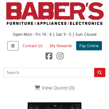
Open Mon - Fri: 10 - 6 | Sat: 9 - 5 | Sun: Closed
Contact Us
My Rewards
Pay Online
View Quote (0)