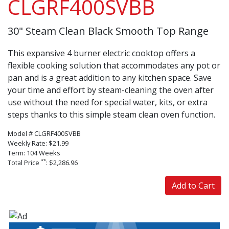
CLGRF400SVBB
30" Steam Clean Black Smooth Top Range
This expansive 4 burner electric cooktop offers a
flexible cooking solution that accommodates any pot or
pan and is a great addition to any kitchen space. Save
your time and effort by steam-cleaning the oven after
use without the need for special water, kits, or extra
steps thanks to this simple steam clean oven function.
Model # CLGRF400SVBB
Weekly Rate: $21.99
Term: 104 Weeks
**
Total Price
: $2,286.96
Add to Cart