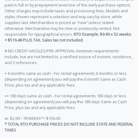
paid in full or by prepayment (exercise of the early purchase option).
Other charges may include taxes and processing fees. Models and
styles shown represent a selection and may vary by store, while
supplies last. Merchandise is priced as “new” unless stated
otherwise. Merchandise may be new or previously rented. Not
responsible for typographical errors.
RTO Example: $9.99 x 52 weeks
= $519.48 PLUS TAX. Sales tax not included.
# NO CREDIT HASSLES/PRE-APPROVAL minimum requirements
include, but are not limited to, a verified source of income, residence,
and 3 references.
+ 6 months same as cash - For rental agreements 6 months or less
(depending on agreement) you will pay the 6 month Same as Cash
Price, plus tax and any applicable fees.
++ 180 days same as cash - For rental agreements 180 days or less
(depending on agreement) you will pay the 180 days Same as Cash
Price, plus tax and any applicable fees.
ie: $2.00 • 78 WEEKS*= $156.00
* TOTAL RTO PURCHASE PRICES DO NOT INCLUDE STATE AND FEDERAL
TAXES