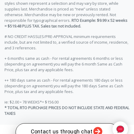
styles shown represent a selection and may vary by store, while
supplies last. Merchandise is priced as “new” unless stated
otherwise. Merchandise may be new or previously rented. Not
responsible for typographical errors.
RTO Example: $9.99 x 52 weeks
= $519.48 PLUS TAX. Sales tax not included.
# NO CREDIT HASSLES/PRE-APPROVAL minimum requirements
include, but are not limited to, a verified source of income, residence,
and 3 references.
+ 6 months same as cash - For rental agreements 6 months or less
(depending on agreement) you will pay the 6 month Same as Cash
Price, plus tax and any applicable fees.
++ 180 days same as cash - For rental agreements 180 days or less
(depending on agreement) you will pay the 180 days Same as Cash
Price, plus tax and any applicable fees.
ie: $2.00 • 78 WEEKS*= $156.00
* TOTAL RTO PURCHASE PRICES DO NOT INCLUDE STATE AND FEDERAL
TAXES
Contact us through chat