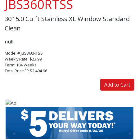
JBS360RTSS
30" 5.0 Cu ft Stainless XL Window Standard
Clean
null
Model # JBS360RTSS
Weekly Rate: $23.99
Term: 104 Weeks
**
Total Price
: $2,494.96
Add to Cart