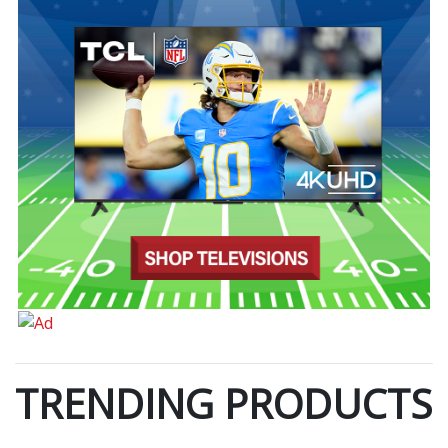
TRENDING PRODUCTS