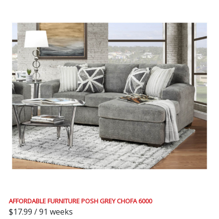
AFFORDABLE FURNITURE POSH GREY CHOFA 6000
$17.99 / 91 weeks