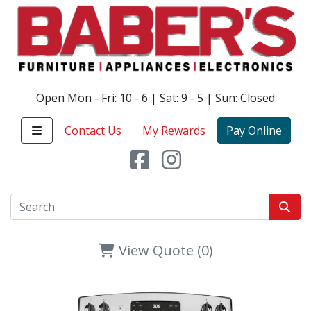
Open Mon - Fri: 10 - 6 | Sat: 9 - 5 | Sun: Closed
Contact Us
My Rewards
Pay Online
View Quote (0)