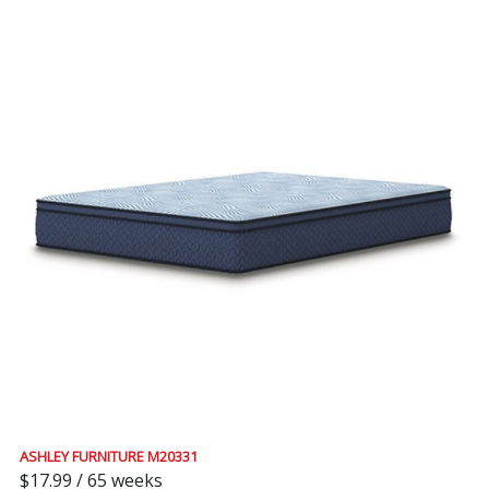
ASHLEY FURNITURE M20331
$17.99 / 65 weeks