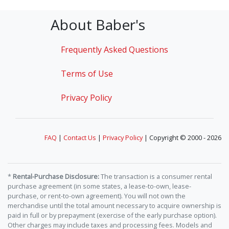
About Baber's
Frequently Asked Questions
Terms of Use
Privacy Policy
FAQ
|
Contact Us
|
Privacy Policy
| Copyright © 2000 - 2026
*
Rental-Purchase Disclosure:
The transaction is a consumer rental
purchase agreement (in some states, a lease-to-own, lease-
purchase, or rent-to-own agreement). You will not own the
merchandise until the total amount necessary to acquire ownership is
paid in full or by prepayment (exercise of the early purchase option).
Other charges may include taxes and processing fees. Models and