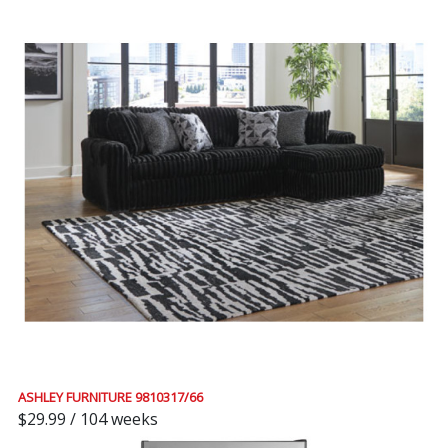
ASHLEY FURNITURE 9810317/66
$29.99 / 104 weeks