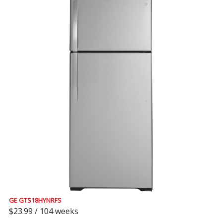
GE GTS18HYNRFS
$23.99 / 104 weeks