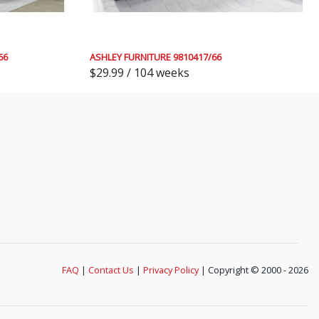
66
ASHLEY FURNITURE 9810417/66
$29.99 / 104 weeks
FAQ
|
Contact Us
|
Privacy Policy
| Copyright © 2000 - 2026