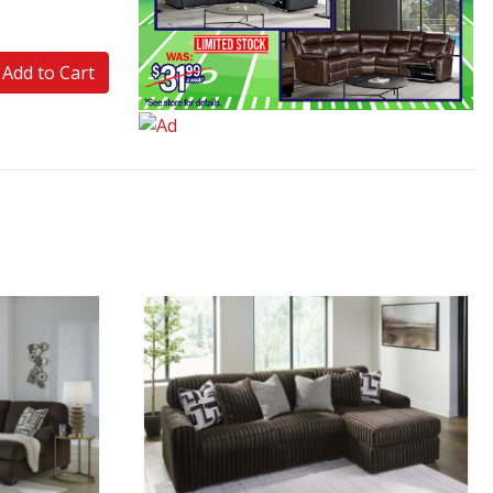
Add to Cart