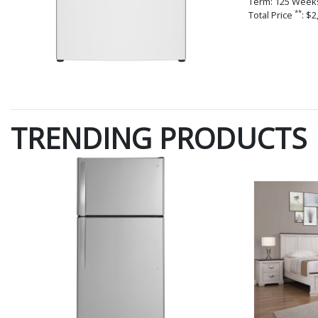
Term: 125 Week
**
Total Price
: $2
TRENDING PRODUCTS