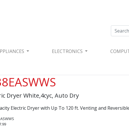
PPLIANCES
ELECTRONICS
COMPU
38EASWWS
tric Dryer White,4cyc, Auto Dry
apacity Electric Dryer with Up To 120 ft. Venting​ and Reversibl
8EASWWS
7.99