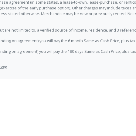
hase agreement (in some states, a lease-to-own, lease-purchase, or rent-to
 (exercise of the early purchase option). Other charges may include taxes
unless stated otherwise. Merchandise may be new or previously rented. Not 
e not limited to, a verified source of income, residence, and 3 referenc
nding on agreement) you will pay the 6 month Same as Cash Price, plus tax 
nding on agreement) you will pay the 180 days Same as Cash Price, plus tax
AXES