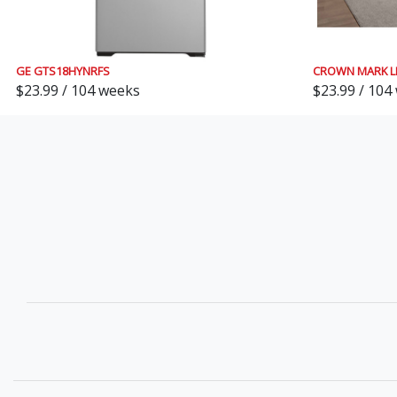
GE GTS18HYNRFS
CROWN MARK L
$23.99 / 104 weeks
$23.99 / 104