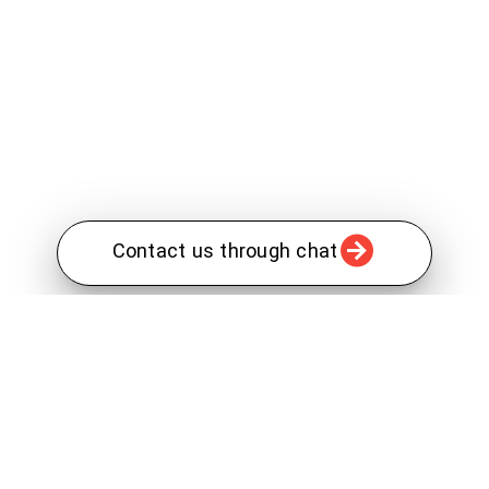
Contact us through chat