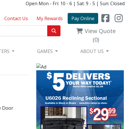
Open Mon - Fri: 10 - 6 | Sat: 9 - 5 | Sun: Closed
Contact Us
My Rewards
Pay Online
View Quote
(0)
TERS
GAMES
ABOUT US
e Door​