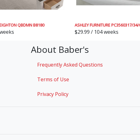
EIGHTON QBDMN B8180
ASHLEY FURNITURE PC3560317/34/
 weeks
$29.99 / 104 weeks
About Baber's
Frequently Asked Questions
Terms of Use
Privacy Policy