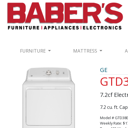
FURNITURE
MATTRESS
A
GE
GTD
7.2cf Elec
7.2 cu. ft. C
Model # GTD3
Weekly Rate: $1