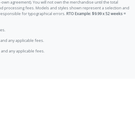
-own agreement). You will not own the merchandise until the total
 and processing fees. Models and styles shown represent a selection and
responsible for typographical errors.
RTO Example: $9.99 x 52 weeks =
es.
and any applicable fees.
 and any applicable fees.