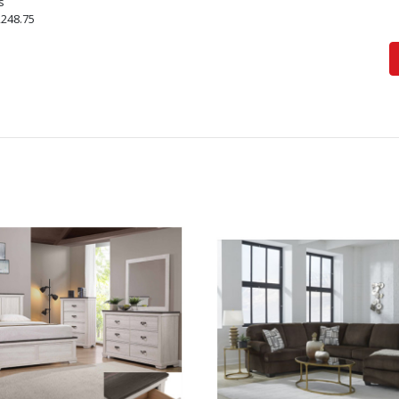
s
,248.75