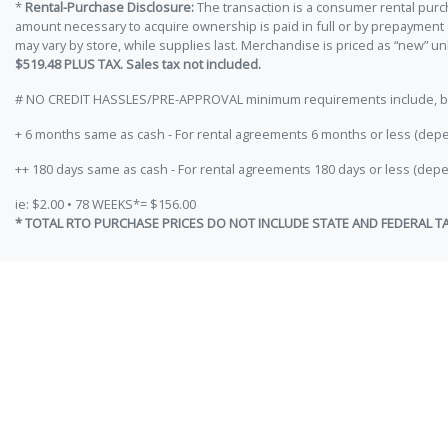
*
Rental-Purchase Disclosure:
The transaction is a consumer rental purc
amount necessary to acquire ownership is paid in full or by prepayment
may vary by store, while supplies last. Merchandise is priced as “new” 
$519.48 PLUS TAX. Sales tax not included.
# NO CREDIT HASSLES/PRE-APPROVAL minimum requirements include, but ar
+ 6 months same as cash - For rental agreements 6 months or less (depe
++ 180 days same as cash - For rental agreements 180 days or less (depe
ie: $2.00 • 78 WEEKS*= $156.00
* TOTAL RTO PURCHASE PRICES DO NOT INCLUDE STATE AND FEDERAL T