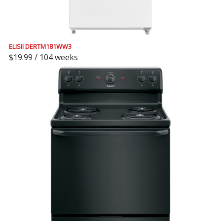
ELISII DERTM181WW3
$19.99 / 104 weeks