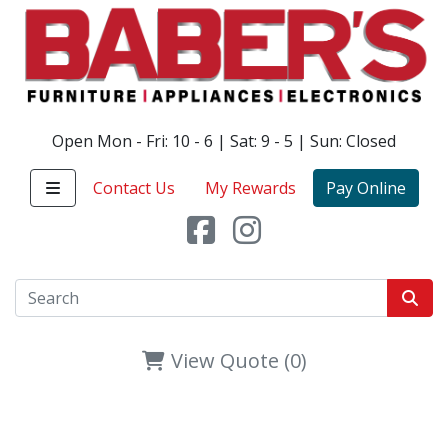
Open Mon - Fri: 10 - 6 | Sat: 9 - 5 | Sun: Closed
Contact Us
My Rewards
Pay Online
View Quote (0)