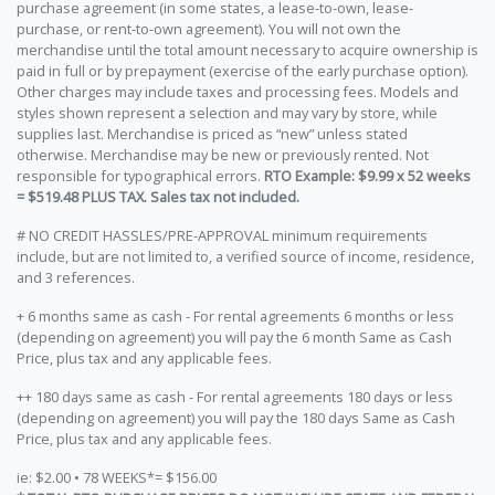
purchase agreement (in some states, a lease-to-own, lease-
purchase, or rent-to-own agreement). You will not own the
merchandise until the total amount necessary to acquire ownership is
paid in full or by prepayment (exercise of the early purchase option).
Other charges may include taxes and processing fees. Models and
styles shown represent a selection and may vary by store, while
supplies last. Merchandise is priced as “new” unless stated
otherwise. Merchandise may be new or previously rented. Not
responsible for typographical errors.
RTO Example: $9.99 x 52 weeks
= $519.48 PLUS TAX. Sales tax not included.
# NO CREDIT HASSLES/PRE-APPROVAL minimum requirements
include, but are not limited to, a verified source of income, residence,
and 3 references.
+ 6 months same as cash - For rental agreements 6 months or less
(depending on agreement) you will pay the 6 month Same as Cash
Price, plus tax and any applicable fees.
++ 180 days same as cash - For rental agreements 180 days or less
(depending on agreement) you will pay the 180 days Same as Cash
Price, plus tax and any applicable fees.
ie: $2.00 • 78 WEEKS*= $156.00