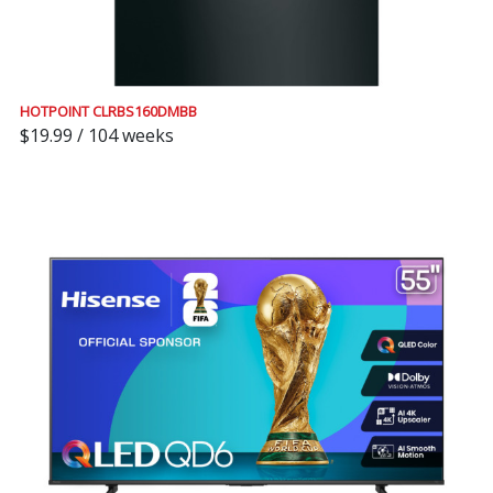
HOTPOINT CLRBS160DMBB
$19.99 / 104 weeks