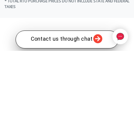
* TOTAL RTO PURCHASE PRICES DO NOT INCLUDE STATE AND FEDERAL
TAXES
Contact us through chat