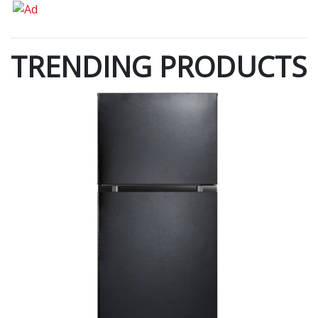
TRENDING PRODUCTS