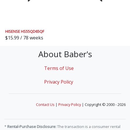
HISENSE HS55QD65QF
$15.99 / 78 weeks
About Baber's
Terms of Use
Privacy Policy
Contact Us
|
Privacy Policy
| Copyright © 2000 - 2026
*
Rental-Purchase Disclosure:
The transaction is a consumer rental