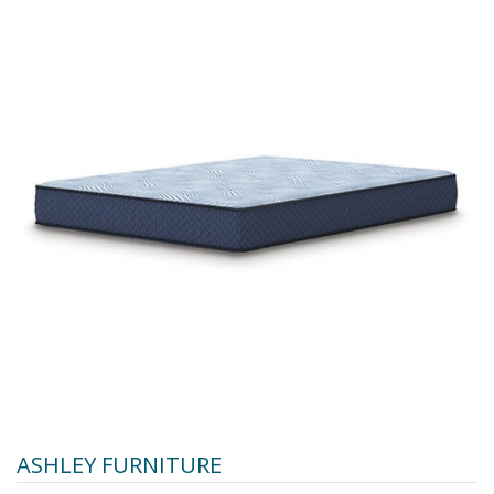
ASHLEY FURNITURE