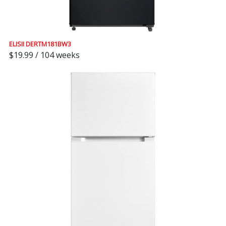
ELISII DERTM181BW3
$19.99 / 104 weeks