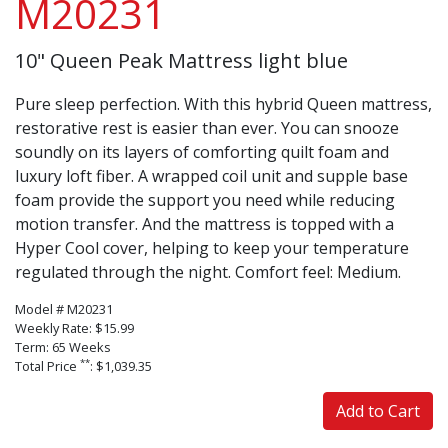
M20231
10" Queen Peak Mattress light blue
Pure sleep perfection. With this hybrid Queen mattress,
restorative rest is easier than ever. You can snooze
soundly on its layers of comforting quilt foam and
luxury loft fiber. A wrapped coil unit and supple base
foam provide the support you need while reducing
motion transfer. And the mattress is topped with a
Hyper Cool cover, helping to keep your temperature
regulated through the night. Comfort feel: Medium.
Model # M20231
Weekly Rate: $15.99
Term: 65 Weeks
**
Total Price
: $1,039.35
Add to Cart