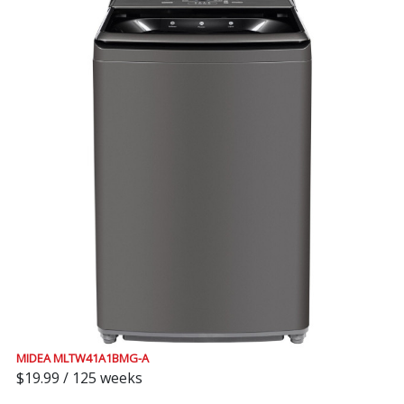
MIDEA MLTW41A1BMG-A
$19.99 / 125 weeks