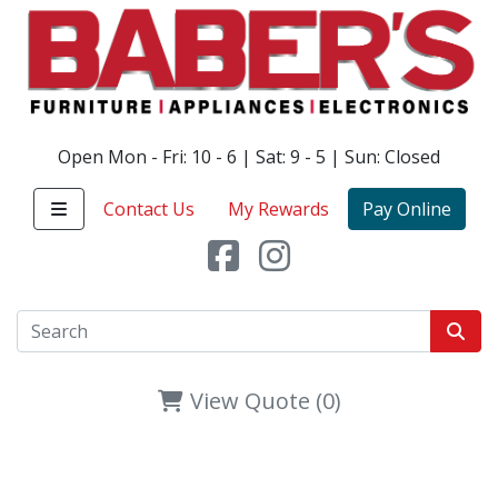
Open Mon - Fri: 10 - 6 | Sat: 9 - 5 | Sun: Closed
Contact Us
My Rewards
Pay Online
View Quote (0)