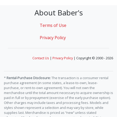
About Baber's
Terms of Use
Privacy Policy
Contact Us
|
Privacy Policy
| Copyright © 2000 - 2026
*
Rental-Purchase Disclosure:
The transaction is a consumer rental
purchase agreement (in some states, a lease-to-own, lease-
purchase, or rent-to-own agreement). You will not own the
merchandise until the total amount necessary to acquire ownership is
paid in full or by prepayment (exercise of the early purchase option).
Other charges may include taxes and processing fees. Models and
styles shown represent a selection and may vary by store, while
supplies last. Merchandise is priced as “new” unless stated