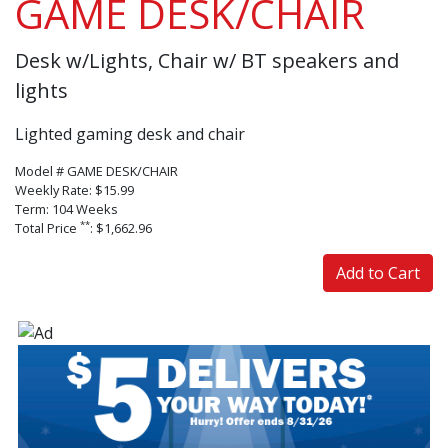
GAME DESK/CHAIR
Desk w/Lights, Chair w/ BT speakers and
lights
Lighted gaming desk and chair
Model # GAME DESK/CHAIR
Weekly Rate: $15.99
Term: 104 Weeks
**
Total Price
: $1,662.96
Add to Cart