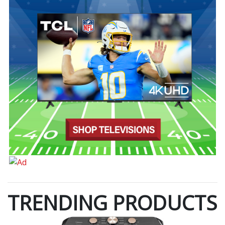
TRENDING PRODUCTS