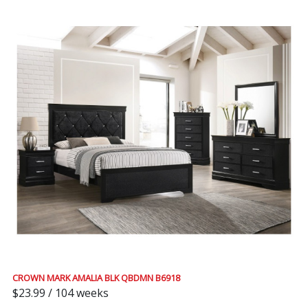
CROWN MARK AMALIA BLK QBDMN B6918
$23.99 / 104 weeks