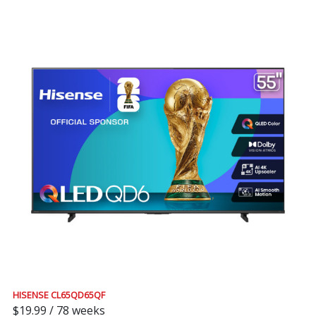
HISENSE CL65QD65QF
$19.99 / 78 weeks