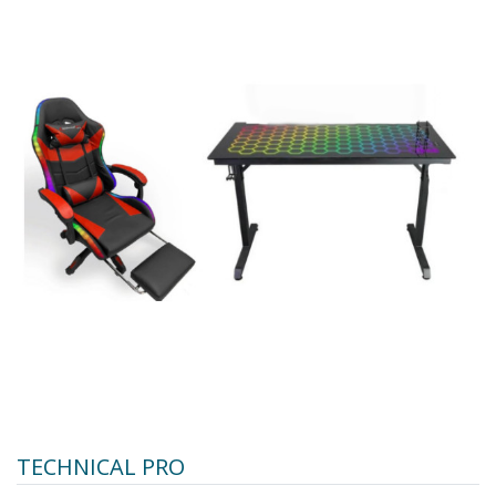
TECHNICAL PRO