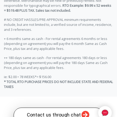
otherwise. Merchandise may be new or previously rented. Not
responsible for typographical errors.
RTO Example: $9.99 x 52 weeks
= $519.48 PLUS TAX. Sales tax not included.
# NO CREDIT HASSLES/PRE-APPROVAL minimum requirements
include, but are not limited to, a verified source of income, residence,
and 3 references.
+ 6 months same as cash - For rental agreements 6 months or less
(depending on agreement) you will pay the 6 month Same as Cash
Price, plus tax and any applicable fees.
++ 180 days same as cash - For rental agreements 180 days or less
(depending on agreement) you will pay the 180 days Same as Cash
Price, plus tax and any applicable fees.
ie: $2.00 • 78 WEEKS*= $156.00
* TOTAL RTO PURCHASE PRICES DO NOT INCLUDE STATE AND FEDERAL
TAXES
Contact us through chat