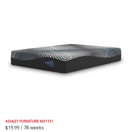
ASHLEY FURNITURE M31131
$19.99 / 78 weeks