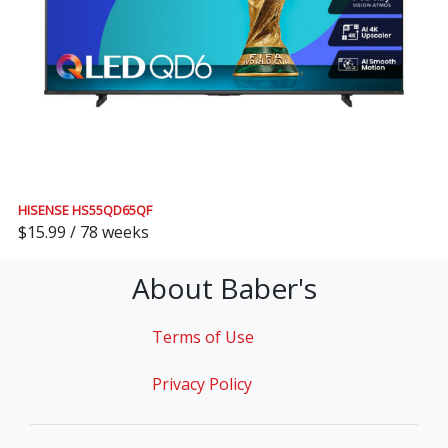
HISENSE HS55QD65QF
$15.99 / 78 weeks
About Baber's
Terms of Use
Privacy Policy