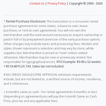
Contact Us
|
Privacy Policy
| Copyright © 2000 - 2026
*
Rental-Purchase Disclosure:
The transaction is a consumer rental
purchase agreement (in some states, a lease-to-own, lease-
purchase, or rent-to-own agreement). You will not own the
merchandise until the total amount necessary to acquire ownership is
paid in full or by prepayment (exercise of the early purchase option).
Other charges may include taxes and processing fees. Models and
styles shown represent a selection and may vary by store, while
supplies last. Merchandise is priced as “new” unless stated
otherwise. Merchandise may be new or previously rented. Not
responsible for typographical errors.
RTO Example: $9.99 x 52 weeks
= $519.48 PLUS TAX. Sales tax not included.
# NO CREDIT HASSLES/PRE-APPROVAL minimum requirements
include, but are not limited to, a verified source of income, residence,
and 3 references.
+ 6 months same as cash - For rental agreements 6 months or less
(depending on agreement) you will pay the 6 month Same as Cash
Price, plus tax and any applicable fees.