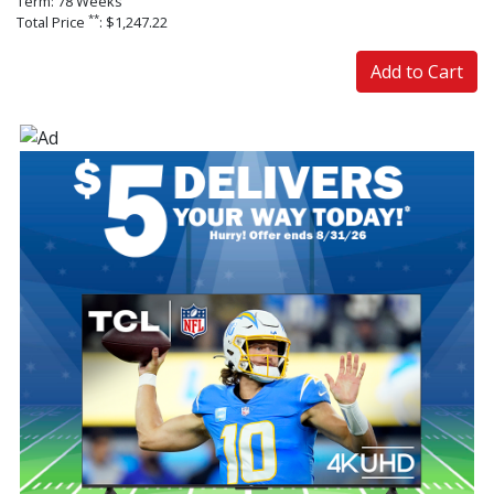
Term: 78 Weeks
**
Total Price
: $1,247.22
Add to Cart