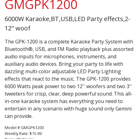
GMGPK1200
6000W Karaoke,BT,USB,LED Party effects,2-
12" woof
The GPK-1200 is a complete Karaoke Party System with
Bluetooth®, USB, and FM Radio playback plus assorted
audio inputs for microphones, instruments, and
auxiliary audio devices. Bring your party to life with
dazzling multi-color adjustable LED Party Lighting
effects that react to the music. The GPK-1200 provides
6000 Watts peak power to two 12'' woofers and two 3''
tweeters for crisp, clear, deep powerful sound. This all-
in-one karaoke system has everything you need to
entertain in any scenario with huge sound only Gemini
can provide.
Model # GMGPK1200
Weekly Rate: $15.99