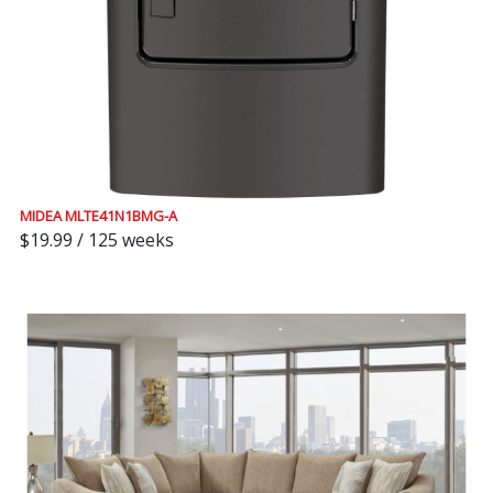
MIDEA MLTE41N1BMG-A
$19.99 / 125 weeks