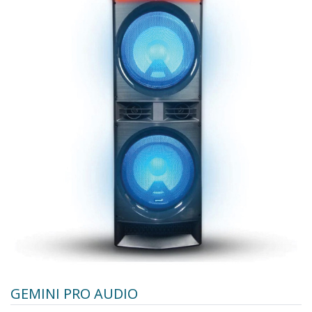
GEMINI PRO AUDIO