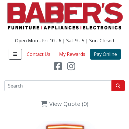
Open Mon - Fri: 10 - 6 | Sat: 9 - 5 | Sun: Closed
Contact Us
My Rewards
Pay Online
View Quote (0)