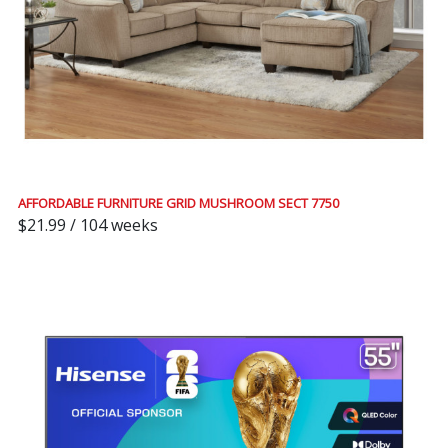
AFFORDABLE FURNITURE GRID MUSHROOM SECT 7750
$21.99 / 104 weeks