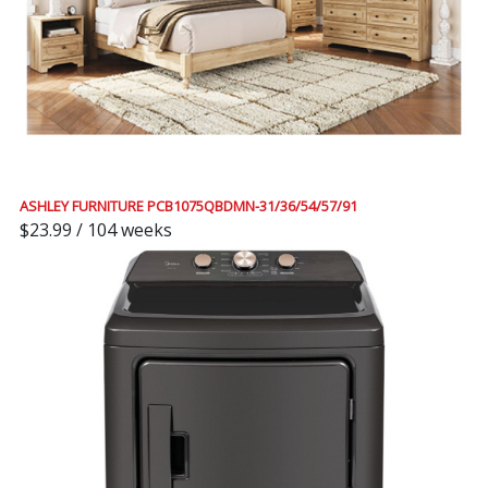
ASHLEY FURNITURE PCB1075QBDMN-31/36/54/57/91
$23.99 / 104 weeks