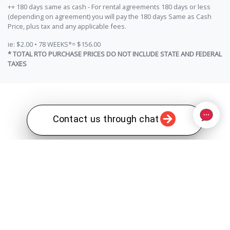
++ 180 days same as cash - For rental agreements 180 days or less
(depending on agreement) you will pay the 180 days Same as Cash
Price, plus tax and any applicable fees.
ie: $2.00 • 78 WEEKS*= $156.00
* TOTAL RTO PURCHASE PRICES DO NOT INCLUDE STATE AND FEDERAL
TAXES
Contact us through chat