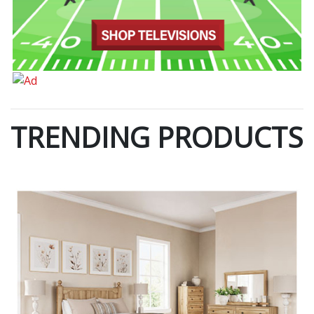
TRENDING PRODUCTS