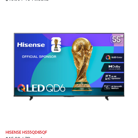
HISENSE HS55QD65QF