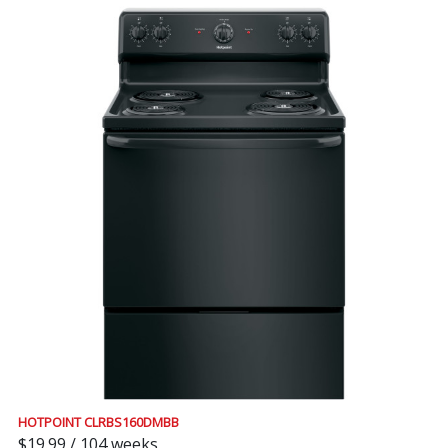
HOTPOINT CLRBS160DMBB
$19.99 / 104 weeks