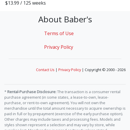
$13.99 / 125 weeks
About Baber's
Terms of Use
Privacy Policy
Contact Us
|
Privacy Policy
| Copyright © 2000 - 2026
*
Rental-Purchase Disclosure:
The transaction is a consumer rental
purchase agreement (in some states, a lease-to-own, lease-
purchase, or rent-to-own agreement). You will not own the
merchandise until the total amount necessary to acquire ownership is
paid in full or by prepayment (exercise of the early purchase option).
Other charges may include taxes and processing fees. Models and
styles shown represent a selection and may vary by store, while