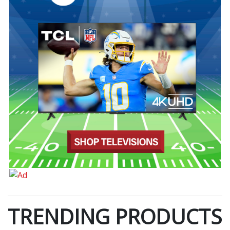
TRENDING PRODUCTS