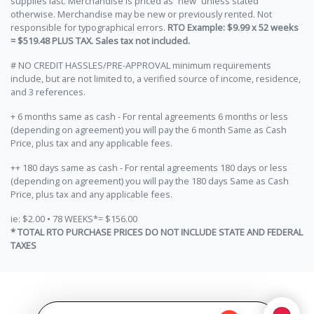
supplies last. Merchandise is priced as “new” unless stated
otherwise. Merchandise may be new or previously rented. Not
responsible for typographical errors.
RTO Example: $9.99 x 52 weeks
= $519.48 PLUS TAX. Sales tax not included.
# NO CREDIT HASSLES/PRE-APPROVAL minimum requirements
include, but are not limited to, a verified source of income, residence,
and 3 references.
+ 6 months same as cash - For rental agreements 6 months or less
(depending on agreement) you will pay the 6 month Same as Cash
Price, plus tax and any applicable fees.
++ 180 days same as cash - For rental agreements 180 days or less
(depending on agreement) you will pay the 180 days Same as Cash
Price, plus tax and any applicable fees.
ie: $2.00 • 78 WEEKS*= $156.00
* TOTAL RTO PURCHASE PRICES DO NOT INCLUDE STATE AND FEDERAL
TAXES