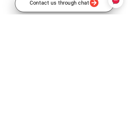
Contact us through chat