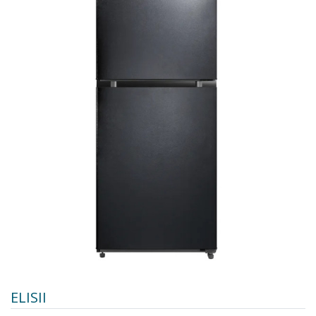
ELISII