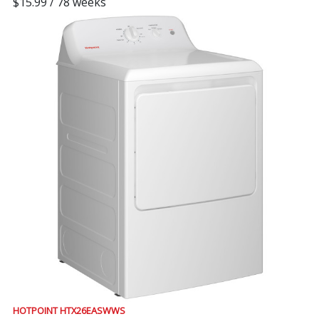
$15.99 / 78 weeks
HOTPOINT HTX26EASWWS