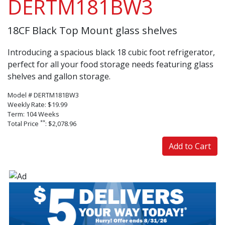
DERTM181BW3
18CF Black Top Mount glass shelves
Introducing a spacious black 18 cubic foot refrigerator,
perfect for all your food storage needs featuring glass
shelves and gallon storage.
Model # DERTM181BW3
Weekly Rate: $19.99
Term: 104 Weeks
**
Total Price
: $2,078.96
Add to Cart