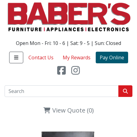
Open Mon - Fri: 10 - 6 | Sat: 9 - 5 | Sun: Closed
Contact Us
My Rewards
Pay Online
View Quote (0)