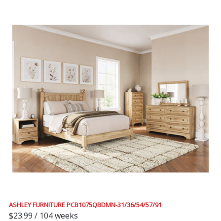
ASHLEY FURNITURE PCB1075QBDMN-31/36/54/57/91
$23.99 / 104 weeks