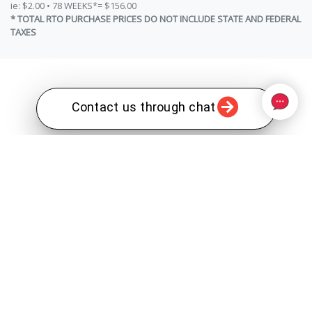
ie: $2.00 • 78 WEEKS*= $156.00
* TOTAL RTO PURCHASE PRICES DO NOT INCLUDE STATE AND FEDERAL
TAXES
Contact us through chat