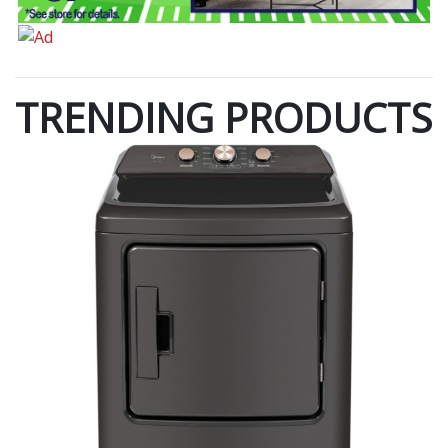
TRENDING PRODUCTS