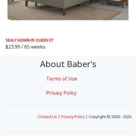
SEALY M2668-05 QUEEN ET
$23.99 / 65 weeks
About Baber's
Terms of Use
Privacy Policy
Contact Us
|
Privacy Policy
| Copyright © 2000 - 2026