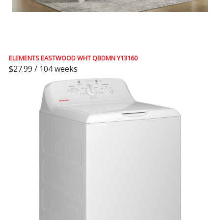
ELEMENTS EASTWOOD WHT QBDMN Y13160
$27.99 / 104 weeks