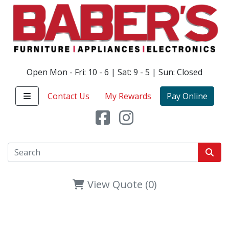
Open Mon - Fri: 10 - 6 | Sat: 9 - 5 | Sun: Closed
Contact Us
My Rewards
Pay Online
View Quote (0)