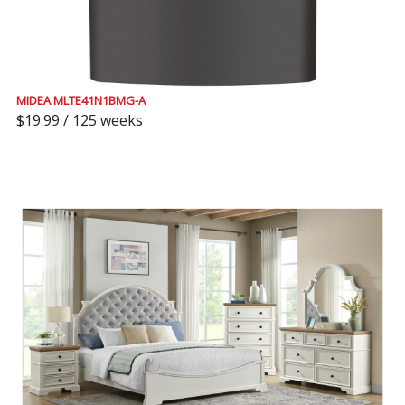
MIDEA MLTE41N1BMG-A
$19.99 / 125 weeks