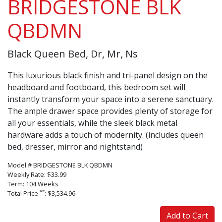
BRIDGESTONE BLK
QBDMN
Black Queen Bed, Dr, Mr, Ns
This luxurious black finish and tri-panel design on the
headboard and footboard, this bedroom set will
instantly transform your space into a serene sanctuary.
The ample drawer space provides plenty of storage for
all your essentials, while the sleek black metal
hardware adds a touch of modernity. (includes queen
bed, dresser, mirror and nightstand)
Model # BRIDGESTONE BLK QBDMN
Weekly Rate: $33.99
Term: 104 Weeks
**
Total Price
: $3,534.96
Add to Cart