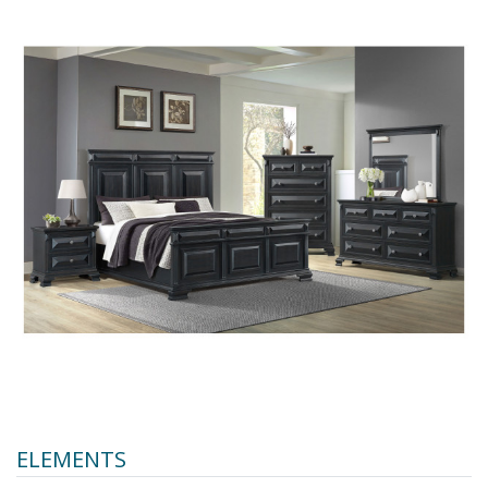
ELEMENTS