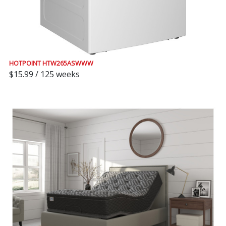
HOTPOINT HTW265ASWWW
$15.99 / 125 weeks