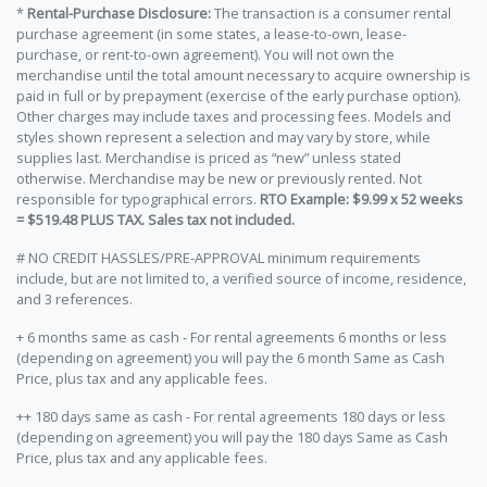
*
Rental-Purchase Disclosure:
The transaction is a consumer rental
purchase agreement (in some states, a lease-to-own, lease-
purchase, or rent-to-own agreement). You will not own the
merchandise until the total amount necessary to acquire ownership is
paid in full or by prepayment (exercise of the early purchase option).
Other charges may include taxes and processing fees. Models and
styles shown represent a selection and may vary by store, while
supplies last. Merchandise is priced as “new” unless stated
otherwise. Merchandise may be new or previously rented. Not
responsible for typographical errors.
RTO Example: $9.99 x 52 weeks
= $519.48 PLUS TAX. Sales tax not included.
# NO CREDIT HASSLES/PRE-APPROVAL minimum requirements
include, but are not limited to, a verified source of income, residence,
and 3 references.
+ 6 months same as cash - For rental agreements 6 months or less
(depending on agreement) you will pay the 6 month Same as Cash
Price, plus tax and any applicable fees.
++ 180 days same as cash - For rental agreements 180 days or less
(depending on agreement) you will pay the 180 days Same as Cash
Price, plus tax and any applicable fees.