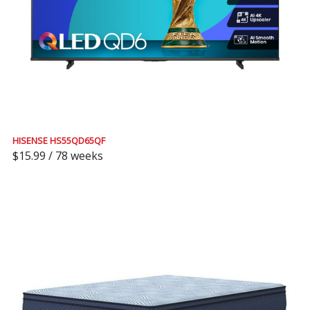
HISENSE HS55QD65QF
$15.99 / 78 weeks