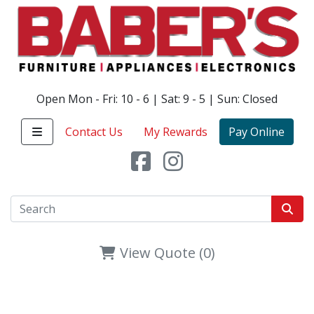
Open Mon - Fri: 10 - 6 | Sat: 9 - 5 | Sun: Closed
Contact Us
My Rewards
Pay Online
View Quote (0)