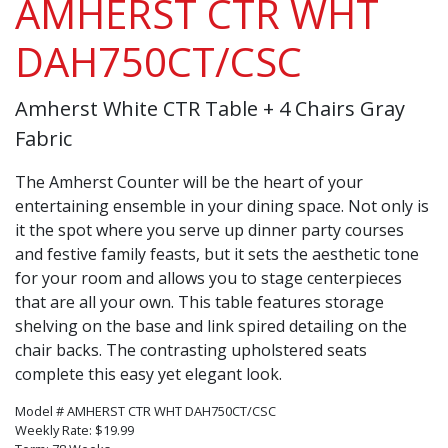
AMHERST CTR WHT
DAH750CT/CSC
Amherst White CTR Table + 4 Chairs Gray
Fabric
The Amherst Counter will be the heart of your
entertaining ensemble in your dining space. Not only is
it the spot where you serve up dinner party courses
and festive family feasts, but it sets the aesthetic tone
for your room and allows you to stage centerpieces
that are all your own. This table features storage
shelving on the base and link spired detailing on the
chair backs. The contrasting upholstered seats
complete this easy yet elegant look.
Model # AMHERST CTR WHT DAH750CT/CSC
Weekly Rate: $19.99