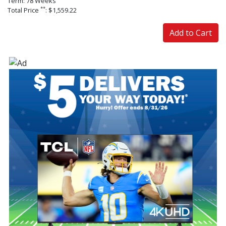
Term: 78 Weeks
**
Total Price
: $1,559.22
Add to Cart