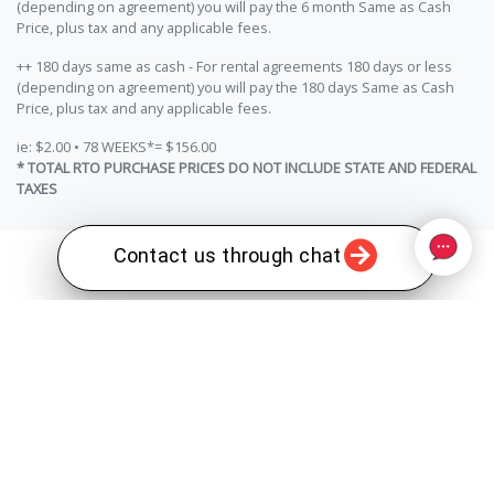
(depending on agreement) you will pay the 6 month Same as Cash
Price, plus tax and any applicable fees.
++ 180 days same as cash - For rental agreements 180 days or less
(depending on agreement) you will pay the 180 days Same as Cash
Price, plus tax and any applicable fees.
ie: $2.00 • 78 WEEKS*= $156.00
* TOTAL RTO PURCHASE PRICES DO NOT INCLUDE STATE AND FEDERAL
TAXES
Contact us through chat