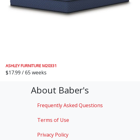
ASHLEY FURNITURE M20331
$17.99 / 65 weeks
About Baber's
Frequently Asked Questions
Terms of Use
Privacy Policy