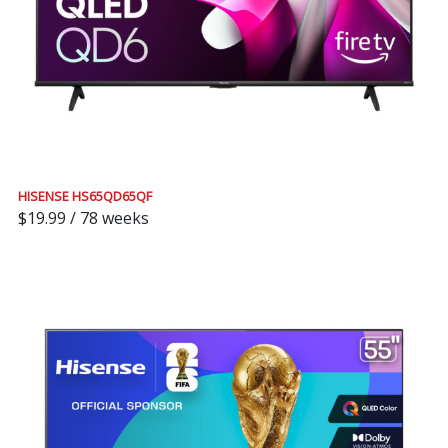
HISENSE HS65QD65QF
$19.99 / 78 weeks