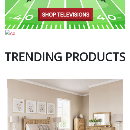
TRENDING PRODUCTS