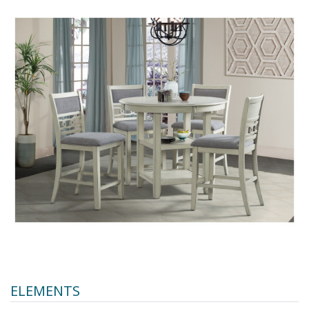
ELEMENTS