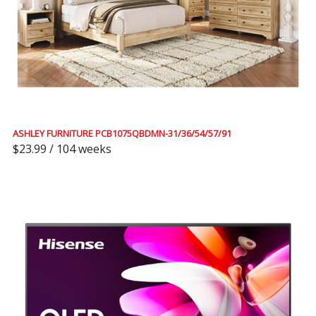
ASHLEY FURNITURE PCB1075QBDMN-31/36/54/57/91
$23.99 / 104 weeks