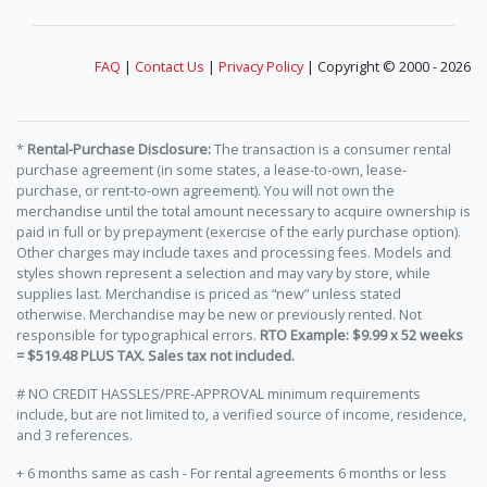
FAQ
|
Contact Us
|
Privacy Policy
| Copyright © 2000 - 2026
*
Rental-Purchase Disclosure:
The transaction is a consumer rental
purchase agreement (in some states, a lease-to-own, lease-
purchase, or rent-to-own agreement). You will not own the
merchandise until the total amount necessary to acquire ownership is
paid in full or by prepayment (exercise of the early purchase option).
Other charges may include taxes and processing fees. Models and
styles shown represent a selection and may vary by store, while
supplies last. Merchandise is priced as “new” unless stated
otherwise. Merchandise may be new or previously rented. Not
responsible for typographical errors.
RTO Example: $9.99 x 52 weeks
= $519.48 PLUS TAX. Sales tax not included.
# NO CREDIT HASSLES/PRE-APPROVAL minimum requirements
include, but are not limited to, a verified source of income, residence,
and 3 references.
+ 6 months same as cash - For rental agreements 6 months or less