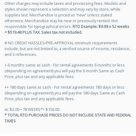
Other charges may include taxes and processing fees. Models and
styles shown represent a selection and may vary by store, while
supplies last. Merchandise is priced as “new” unless stated
otherwise. Merchandise may be new or previously rented. Not
responsible for typographical errors.
RTO Example: $9.99 x 52 weeks
= $519.48 PLUS TAX. Sales tax not included.
# NO CREDIT HASSLES/PRE-APPROVAL minimum requirements
include, but are not limited to, a verified source of income, residence,
and 3 references.
+ 6 months same as cash - For rental agreements 6 months or less
(depending on agreement) you will pay the 6 month Same as Cash
Price, plus tax and any applicable fees.
++ 180 days same as cash - For rental agreements 180 days or less
(depending on agreement) you will pay the 180 days Same as Cash
Price, plus tax and any applicable fees.
ie: $2.00 • 78 WEEKS*= $156.00
* TOTAL RTO PURCHASE PRICES DO NOT INCLUDE STATE AND FEDERAL
TAXES