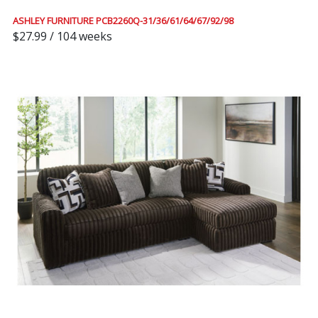
ASHLEY FURNITURE PCB2260Q-31/36/61/64/67/92/98
$27.99 / 104 weeks