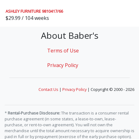
ASHLEY FURNITURE 9810417/66
$29.99 / 104 weeks
About Baber's
Terms of Use
Privacy Policy
Contact Us
|
Privacy Policy
| Copyright © 2000 - 2026
*
Rental-Purchase Disclosure:
The transaction is a consumer rental
purchase agreement (in some states, a lease-to-own, lease-
purchase, or rent-to-own agreement). You will not own the
merchandise until the total amount necessary to acquire ownership is
paid in full or by prepayment (exercise of the early purchase option).