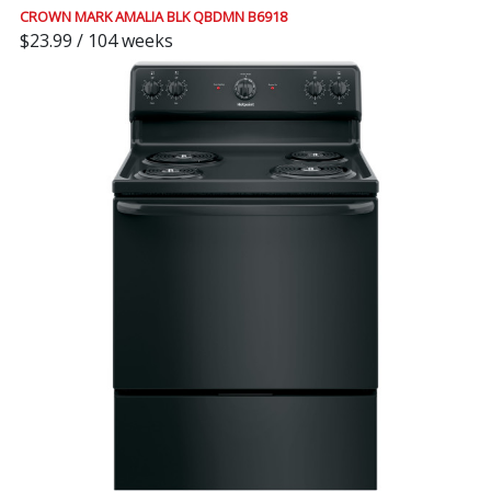
CROWN MARK AMALIA BLK QBDMN B6918
$23.99 / 104 weeks