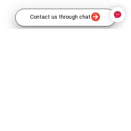
Contact us through chat