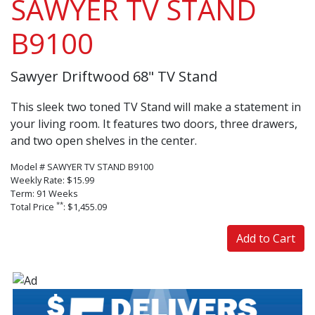
SAWYER TV STAND
B9100
Sawyer Driftwood 68" TV Stand
This sleek two toned TV Stand will make a statement in
your living room. It features two doors, three drawers,
and two open shelves in the center.
Model # SAWYER TV STAND B9100
Weekly Rate: $15.99
Term: 91 Weeks
**
Total Price
: $1,455.09
Add to Cart