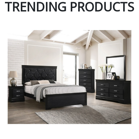
TRENDING PRODUCTS