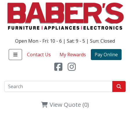
Open Mon - Fri: 10 - 6 | Sat: 9 - 5 | Sun: Closed
Contact Us
My Rewards
Pay Online
View Quote (0)