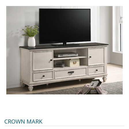
CROWN MARK