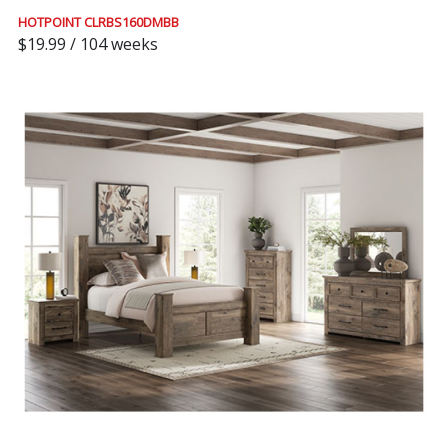
HOTPOINT CLRBS160DMBB
$19.99 / 104 weeks