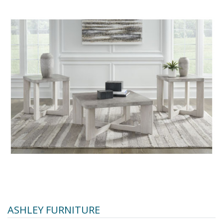
ASHLEY FURNITURE