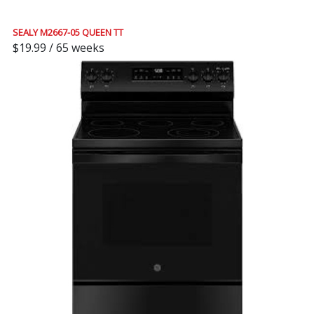
SEALY M2667-05 QUEEN TT
$19.99 / 65 weeks