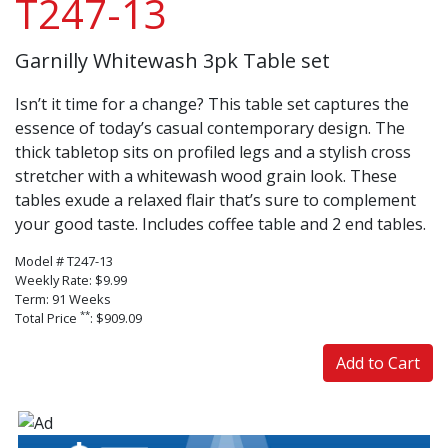
T247-13
Garnilly Whitewash 3pk Table set
Isn’t it time for a change? This table set captures the
essence of today’s casual contemporary design. The
thick tabletop sits on profiled legs and a stylish cross
stretcher with a whitewash wood grain look. These
tables exude a relaxed flair that’s sure to complement
your good taste. Includes coffee table and 2 end tables.
Model # T247-13
Weekly Rate: $9.99
Term: 91 Weeks
**
Total Price
: $909.09
Add to Cart