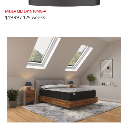
MIDEA MLTE41N1BMG-A
$19.99 / 125 weeks