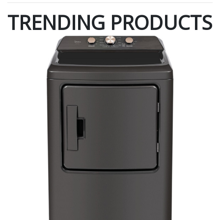
TRENDING PRODUCTS