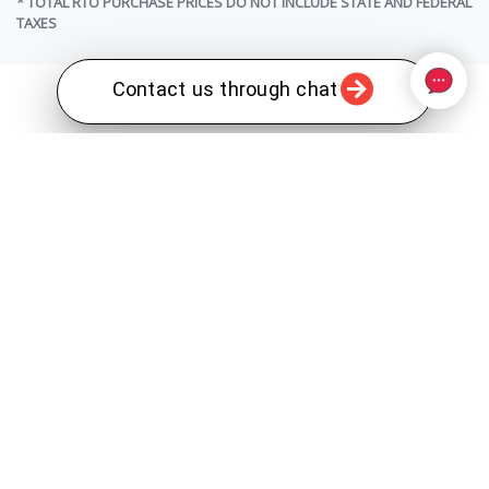
* TOTAL RTO PURCHASE PRICES DO NOT INCLUDE STATE AND FEDERAL
TAXES
Contact us through chat