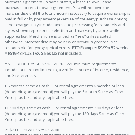
purchase agreement (in some states, a lease-to-own, lease-
purchase, or rent-to-own agreement). You will not own the
merchandise until the total amount necessary to acquire ownership is
paid in full or by prepayment (exercise of the early purchase option).
Other charges may include taxes and processing fees. Models and
styles shown represent a selection and may vary by store, while
supplies last. Merchandise is priced as “new” unless stated
otherwise. Merchandise may be new or previously rented. Not
responsible for typographical errors.
RTO Example: $9.99 x 52 weeks
= $519.48 PLUS TAX. Sales tax not included.
# NO CREDIT HASSLES/PRE-APPROVAL minimum requirements
include, but are not limited to, a verified source of income, residence,
and 3 references.
+ 6 months same as cash - For rental agreements 6 months or less
(depending on agreement) you will pay the 6 month Same as Cash
Price, plus tax and any applicable fees.
++ 180 days same as cash - For rental agreements 180 days or less
(depending on agreement) you will pay the 180 days Same as Cash
Price, plus tax and any applicable fees.
ie: $2.00 • 78 WEEKS*= $156.00