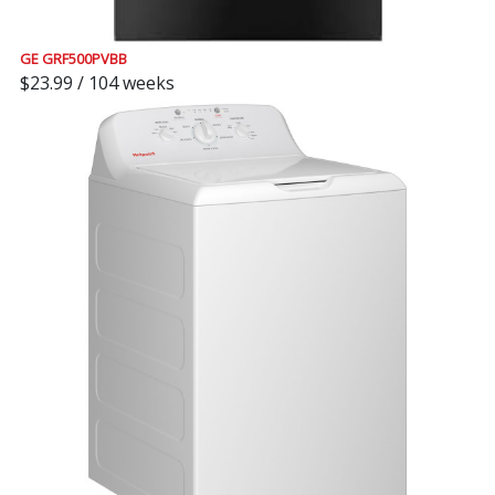
GE GRF500PVBB
$23.99 / 104 weeks