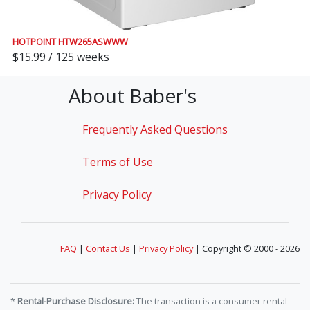
HOTPOINT HTW265ASWWW
$15.99 / 125 weeks
About Baber's
Frequently Asked Questions
Terms of Use
Privacy Policy
FAQ
|
Contact Us
|
Privacy Policy
| Copyright © 2000 - 2026
*
Rental-Purchase Disclosure:
The transaction is a consumer rental