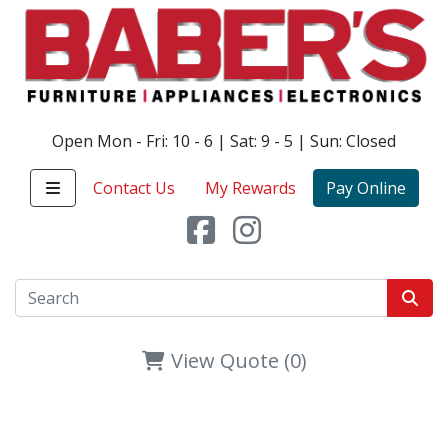
Open Mon - Fri: 10 - 6 | Sat: 9 - 5 | Sun: Closed
Contact Us
My Rewards
Pay Online
View Quote (0)