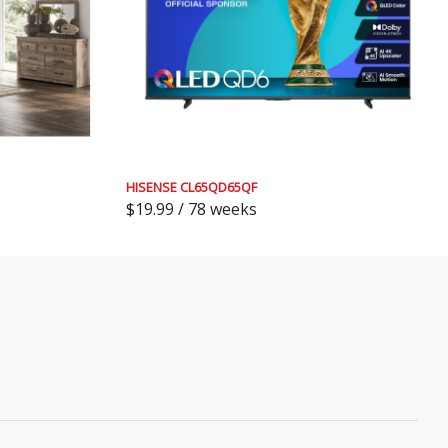
HISENSE CL65QD65QF
$19.99 / 78 weeks