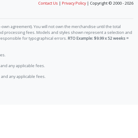
Contact Us
|
Privacy Policy
| Copyright © 2000 - 2026
-own agreement). You will not own the merchandise until the total
 and processing fees. Models and styles shown represent a selection and
responsible for typographical errors.
RTO Example: $9.99 x 52 weeks =
es.
and any applicable fees.
 and any applicable fees.