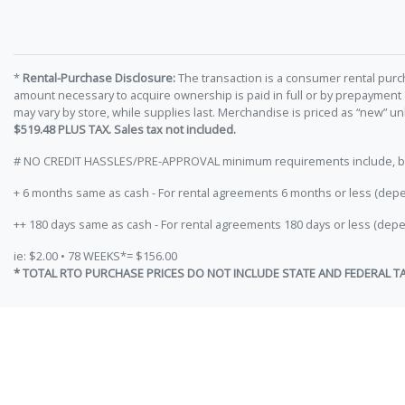
*
Rental-Purchase Disclosure:
The transaction is a consumer rental purc
amount necessary to acquire ownership is paid in full or by prepayment
may vary by store, while supplies last. Merchandise is priced as “new” 
$519.48 PLUS TAX. Sales tax not included.
# NO CREDIT HASSLES/PRE-APPROVAL minimum requirements include, but ar
+ 6 months same as cash - For rental agreements 6 months or less (depe
++ 180 days same as cash - For rental agreements 180 days or less (depe
ie: $2.00 • 78 WEEKS*= $156.00
* TOTAL RTO PURCHASE PRICES DO NOT INCLUDE STATE AND FEDERAL T