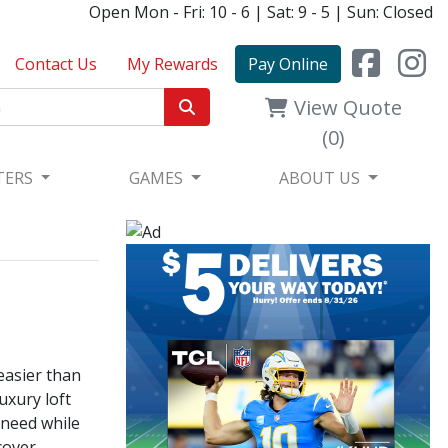
Open Mon - Fri: 10 - 6 | Sat: 9 - 5 | Sun: Closed
Contact Us
My Rewards
Pay Online
View Quote
(0)
TERS
GAMES
ABOUT US
 easier than
uxury loft
 need while
cover,