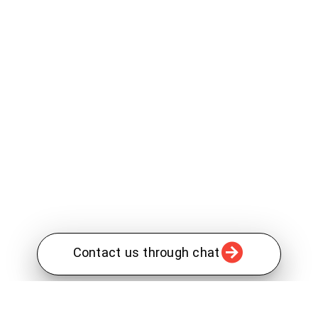
Contact us through chat