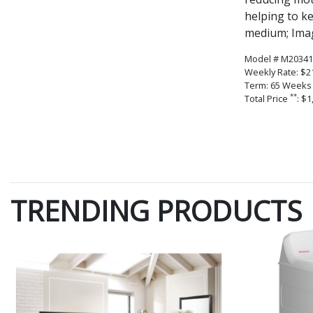
helping to k
medium; Imag
Model # M20341
Weekly Rate: $2
Term: 65 Weeks
**
Total Price
: $1
TRENDING PRODUCTS