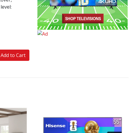
level:
Add to Cart