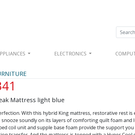
PPLIANCES
ELECTRONICS
COMPU
URNITURE
341
eak Mattress light blue
rfection. With this hybrid King mattress, restorative rest is
 snooze soundly on its layers of comforting quilt foam and l
pped coil unit and supple base foam provide the support you
ion transfer. And the mattress is topped with a Hyper Cool 