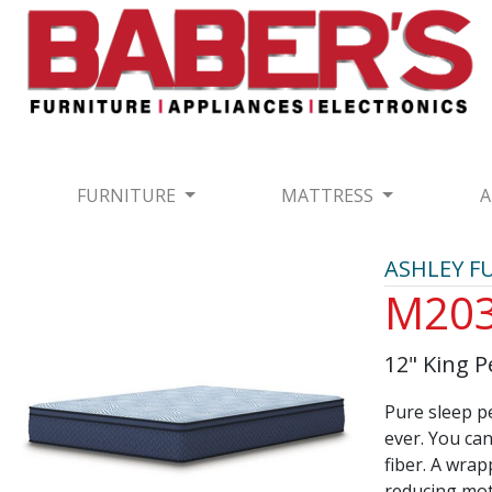
FURNITURE
MATTRESS
A
ASHLEY F
M20
12" King P
Pure sleep pe
ever. You can
fiber. A wra
reducing mot