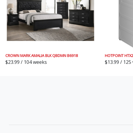
CROWN MARK AMALIA BLK QBDMN B6918
HOTPOINT HTX
$23.99 / 104 weeks
$13.99 / 125