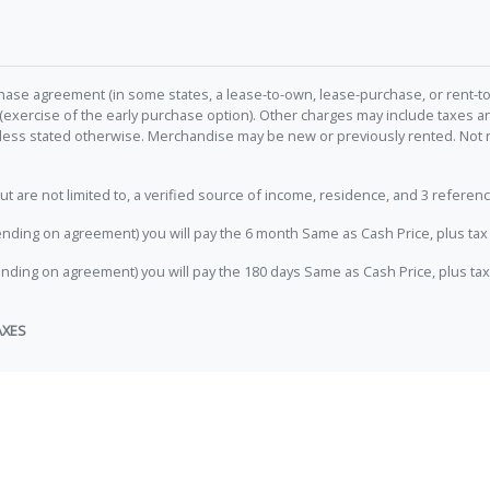
hase agreement (in some states, a lease-to-own, lease-purchase, or rent-to
 (exercise of the early purchase option). Other charges may include taxes
unless stated otherwise. Merchandise may be new or previously rented. Not 
e not limited to, a verified source of income, residence, and 3 referenc
nding on agreement) you will pay the 6 month Same as Cash Price, plus tax 
nding on agreement) you will pay the 180 days Same as Cash Price, plus tax
AXES