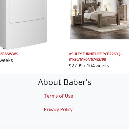
26EASWWS
ASHLEY FURNITURE PCB2260Q-
31/36/61/64/67/92/98
 weeks
$27.99 / 104 weeks
About Baber's
Terms of Use
Privacy Policy