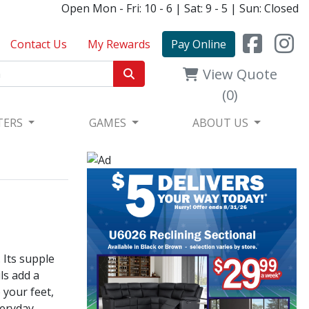
Open Mon - Fri: 10 - 6 | Sat: 9 - 5 | Sun: Closed
Contact Us
My Rewards
Pay Online
View Quote
(0)
TERS
GAMES
ABOUT US
 Its supple
ls add a
 your feet,
veryday