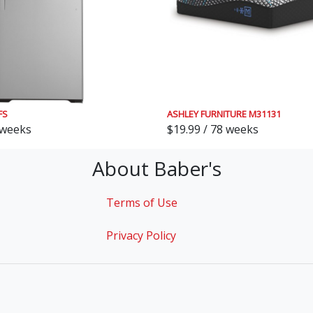
FS
ASHLEY FURNITURE M31131
 weeks
$19.99 / 78 weeks
About Baber's
Terms of Use
Privacy Policy