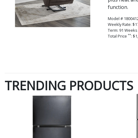
function.
Model # 180041
Weekly Rate: $1
Term: 91 Weeks
**
Total Price
: $1
TRENDING PRODUCTS