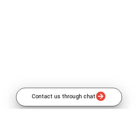
Contact us through chat