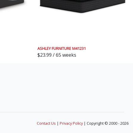
ASHLEY FURNITURE M41231
$23.99 / 65 weeks
Contact Us
|
Privacy Policy
| Copyright © 2000 - 2026