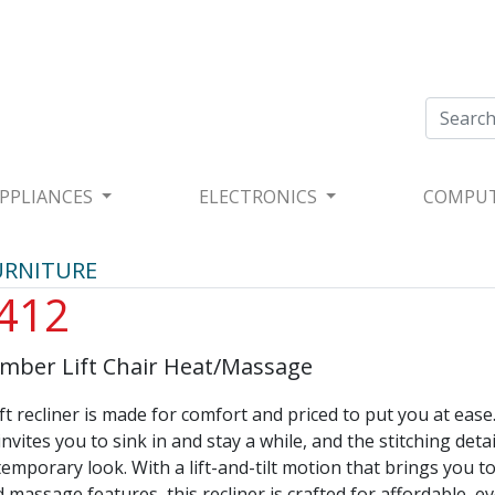
PPLIANCES
ELECTRONICS
COMPU
URNITURE
412
ber Lift Chair Heat/Massage
ft recliner is made for comfort and priced to put you at ease.
invites you to sink in and stay a while, and the stitching detai
temporary look. With a lift-and-tilt motion that brings you to
 massage features, this recliner is crafted for affordable, e