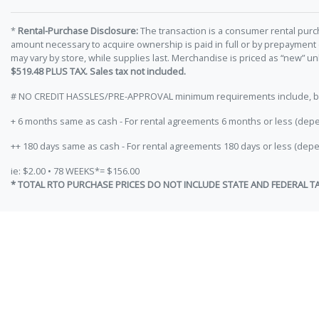
*
Rental-Purchase Disclosure:
The transaction is a consumer rental purc
amount necessary to acquire ownership is paid in full or by prepayment
may vary by store, while supplies last. Merchandise is priced as “new” 
$519.48 PLUS TAX. Sales tax not included.
# NO CREDIT HASSLES/PRE-APPROVAL minimum requirements include, but ar
+ 6 months same as cash - For rental agreements 6 months or less (depe
++ 180 days same as cash - For rental agreements 180 days or less (depe
ie: $2.00 • 78 WEEKS*= $156.00
* TOTAL RTO PURCHASE PRICES DO NOT INCLUDE STATE AND FEDERAL T