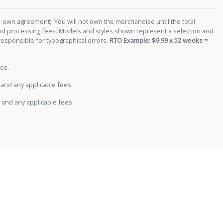
-own agreement). You will not own the merchandise until the total
 and processing fees. Models and styles shown represent a selection and
responsible for typographical errors.
RTO Example: $9.99 x 52 weeks =
es.
and any applicable fees.
 and any applicable fees.