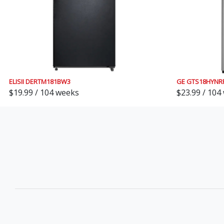
ELISII DERTM181BW3
GE GTS18HYNR
$19.99 / 104 weeks
$23.99 / 104