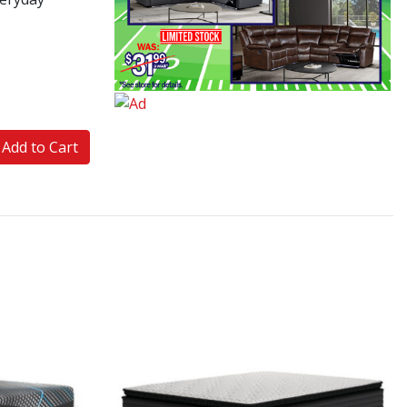
Add to Cart