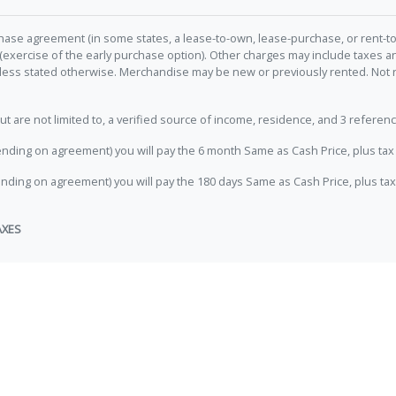
hase agreement (in some states, a lease-to-own, lease-purchase, or rent-to
 (exercise of the early purchase option). Other charges may include taxes
unless stated otherwise. Merchandise may be new or previously rented. Not 
e not limited to, a verified source of income, residence, and 3 referenc
nding on agreement) you will pay the 6 month Same as Cash Price, plus tax 
nding on agreement) you will pay the 180 days Same as Cash Price, plus tax
AXES