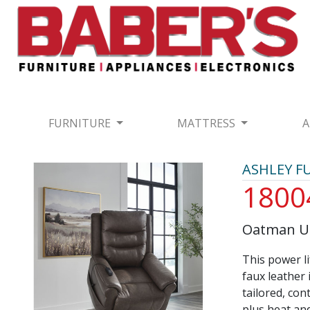
FURNITURE
MATTRESS
A
ASHLEY F
1800
Oatman Um
This power li
faux leather 
tailored, con
plus heat and