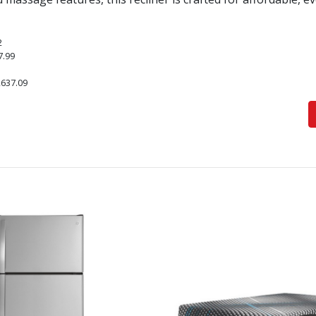
2
7.99
,637.09