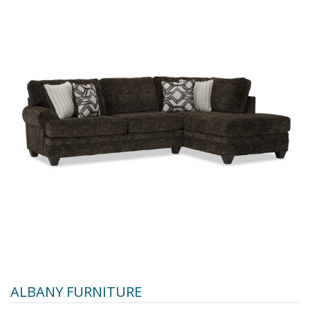
ALBANY FURNITURE