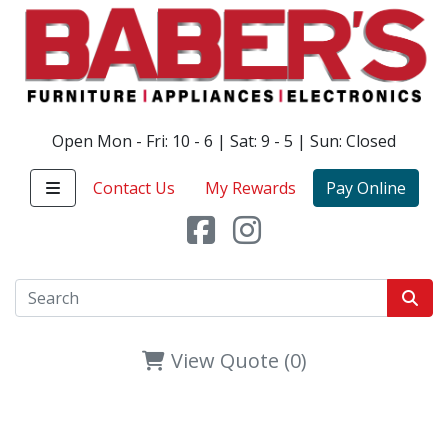
Open Mon - Fri: 10 - 6 | Sat: 9 - 5 | Sun: Closed
Contact Us
My Rewards
Pay Online
View Quote (0)