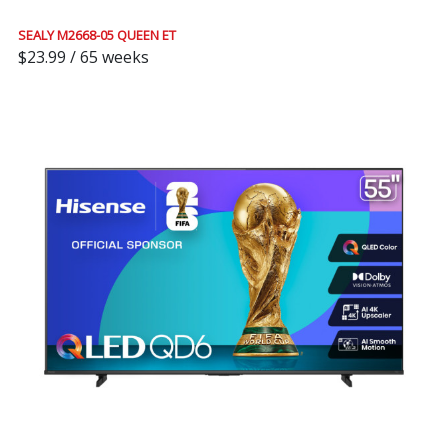
SEALY M2668-05 QUEEN ET
$23.99 / 65 weeks