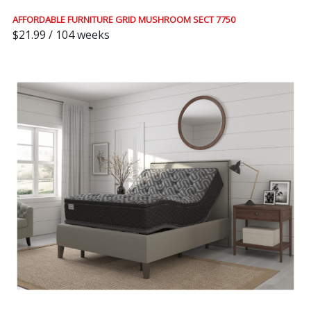
AFFORDABLE FURNITURE GRID MUSHROOM SECT 7750
$21.99 / 104 weeks