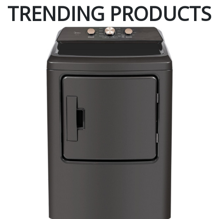
TRENDING PRODUCTS