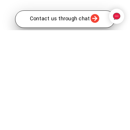
Contact us through chat