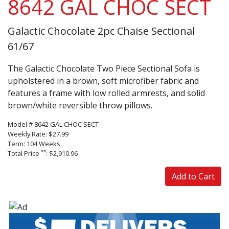
8642 GAL CHOC SECT
Galactic Chocolate 2pc Chaise Sectional
61/67
The Galactic Chocolate Two Piece Sectional Sofa is
upholstered in a brown, soft microfiber fabric and
features a frame with low rolled armrests, and solid
brown/white reversible throw pillows.
Model # 8642 GAL CHOC SECT
Weekly Rate: $27.99
Term: 104 Weeks
**
Total Price
: $2,910.96
Add to Cart