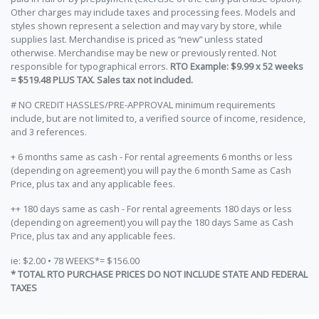
Other charges may include taxes and processing fees. Models and
styles shown represent a selection and may vary by store, while
supplies last. Merchandise is priced as “new” unless stated
otherwise. Merchandise may be new or previously rented. Not
responsible for typographical errors.
RTO Example: $9.99 x 52 weeks
= $519.48 PLUS TAX. Sales tax not included.
# NO CREDIT HASSLES/PRE-APPROVAL minimum requirements
include, but are not limited to, a verified source of income, residence,
and 3 references.
+ 6 months same as cash - For rental agreements 6 months or less
(depending on agreement) you will pay the 6 month Same as Cash
Price, plus tax and any applicable fees.
++ 180 days same as cash - For rental agreements 180 days or less
(depending on agreement) you will pay the 180 days Same as Cash
Price, plus tax and any applicable fees.
ie: $2.00 • 78 WEEKS*= $156.00
* TOTAL RTO PURCHASE PRICES DO NOT INCLUDE STATE AND FEDERAL
TAXES