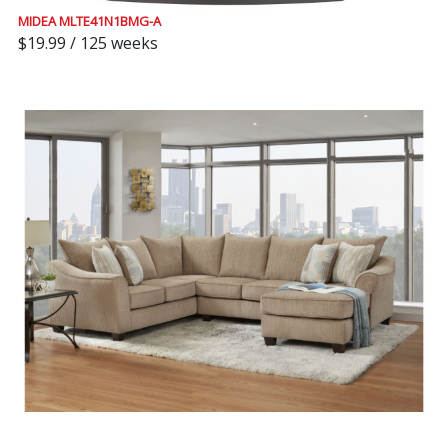
MIDEA MLTE41N1BMG-A
$19.99 / 125 weeks