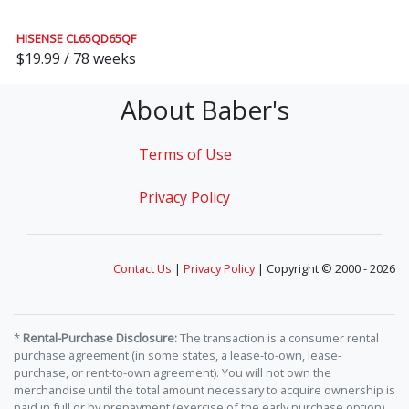
HISENSE CL65QD65QF
$19.99 / 78 weeks
About Baber's
Terms of Use
Privacy Policy
Contact Us
|
Privacy Policy
| Copyright © 2000 - 2026
*
Rental-Purchase Disclosure:
The transaction is a consumer rental
purchase agreement (in some states, a lease-to-own, lease-
purchase, or rent-to-own agreement). You will not own the
merchandise until the total amount necessary to acquire ownership is
paid in full or by prepayment (exercise of the early purchase option).