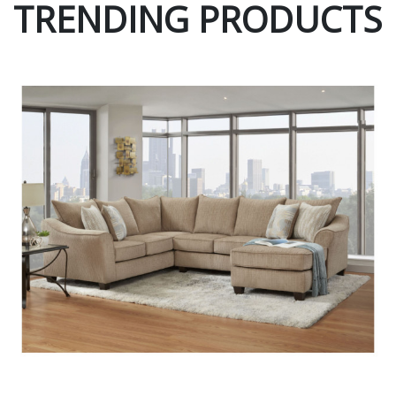
TRENDING PRODUCTS