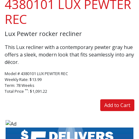
4380101 LUX PEWTER
REC
Lux Pewter rocker recliner
This Lux recliner with a contemporary pewter gray hue
offers a sleek, modern look that fits seamlessly into any
décor.
Model # 4380101 LUX PEWTER REC
Weekly Rate: $13.99
Term: 78 Weeks
**
Total Price
: $1,091.22
Add to Cart