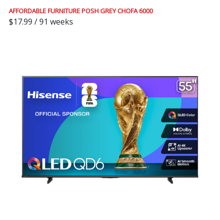
AFFORDABLE FURNITURE POSH GREY CHOFA 6000
$17.99 / 91 weeks