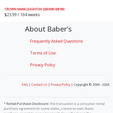
CROWN MARK LEIGHTON QBDMN B8180
$23.99 / 104 weeks
About Baber's
Frequently Asked Questions
Terms of Use
Privacy Policy
FAQ
|
Contact Us
|
Privacy Policy
| Copyright © 2000 - 2026
*
Rental-Purchase Disclosure:
The transaction is a consumer rental
purchase agreement (in some states, a lease-to-own, lease-