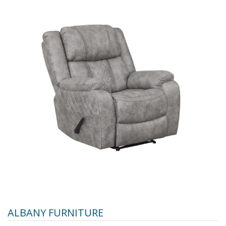
ALBANY FURNITURE