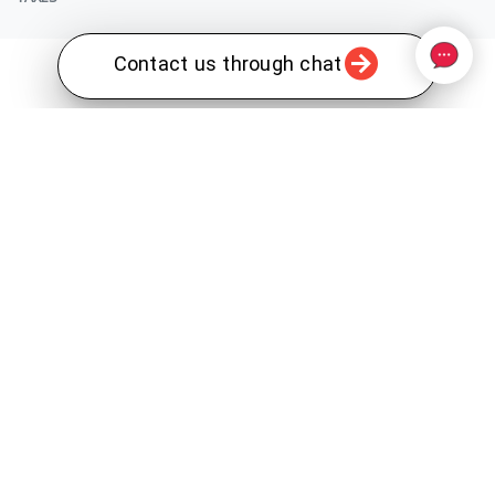
Contact us through chat