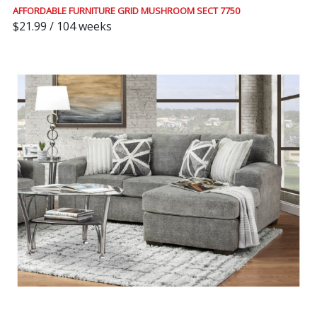
AFFORDABLE FURNITURE GRID MUSHROOM SECT 7750
$21.99 / 104 weeks