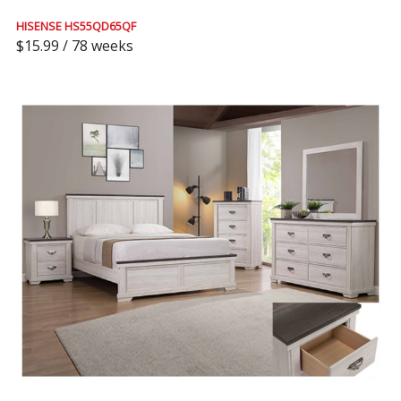
HISENSE HS55QD65QF
$15.99 / 78 weeks