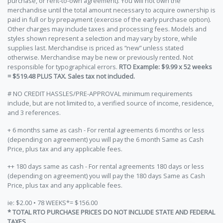
purchase, or rent-to-own agreement). You will not own the
merchandise until the total amount necessary to acquire ownership is
paid in full or by prepayment (exercise of the early purchase option).
Other charges may include taxes and processing fees. Models and
styles shown represent a selection and may vary by store, while
supplies last. Merchandise is priced as “new” unless stated
otherwise. Merchandise may be new or previously rented. Not
responsible for typographical errors.
RTO Example: $9.99 x 52 weeks
= $519.48 PLUS TAX. Sales tax not included.
# NO CREDIT HASSLES/PRE-APPROVAL minimum requirements
include, but are not limited to, a verified source of income, residence,
and 3 references.
+ 6 months same as cash - For rental agreements 6 months or less
(depending on agreement) you will pay the 6 month Same as Cash
Price, plus tax and any applicable fees.
++ 180 days same as cash - For rental agreements 180 days or less
(depending on agreement) you will pay the 180 days Same as Cash
Price, plus tax and any applicable fees.
ie: $2.00 • 78 WEEKS*= $156.00
* TOTAL RTO PURCHASE PRICES DO NOT INCLUDE STATE AND FEDERAL
TAXES