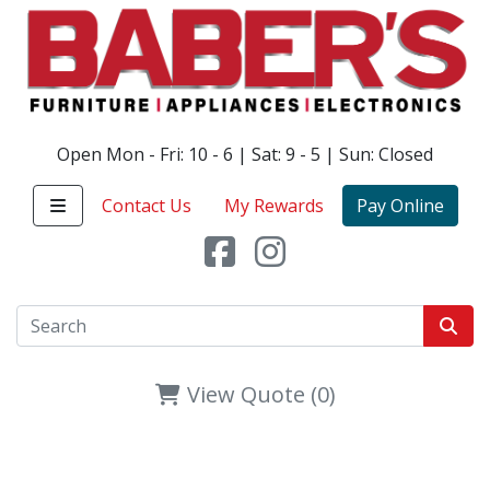
Open Mon - Fri: 10 - 6 | Sat: 9 - 5 | Sun: Closed
Contact Us
My Rewards
Pay Online
View Quote (0)