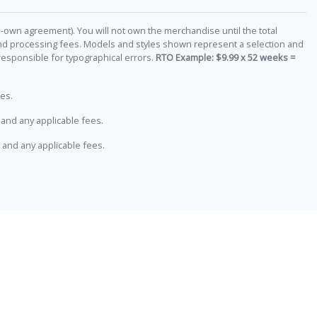
-own agreement). You will not own the merchandise until the total
 and processing fees. Models and styles shown represent a selection and
responsible for typographical errors.
RTO Example: $9.99 x 52 weeks =
es.
and any applicable fees.
 and any applicable fees.