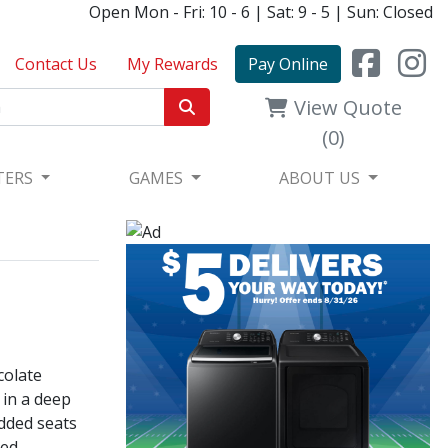
Open Mon - Fri: 10 - 6 | Sat: 9 - 5 | Sun: Closed
Contact Us
My Rewards
Pay Online
View Quote
(0)
TERS
GAMES
ABOUT US
colate
 in a deep
added seats
ed,