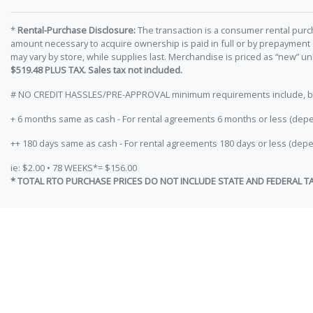
*
Rental-Purchase Disclosure:
The transaction is a consumer rental purc
amount necessary to acquire ownership is paid in full or by prepayment
may vary by store, while supplies last. Merchandise is priced as “new” 
$519.48 PLUS TAX. Sales tax not included.
# NO CREDIT HASSLES/PRE-APPROVAL minimum requirements include, but ar
+ 6 months same as cash - For rental agreements 6 months or less (depe
++ 180 days same as cash - For rental agreements 180 days or less (depe
ie: $2.00 • 78 WEEKS*= $156.00
* TOTAL RTO PURCHASE PRICES DO NOT INCLUDE STATE AND FEDERAL T