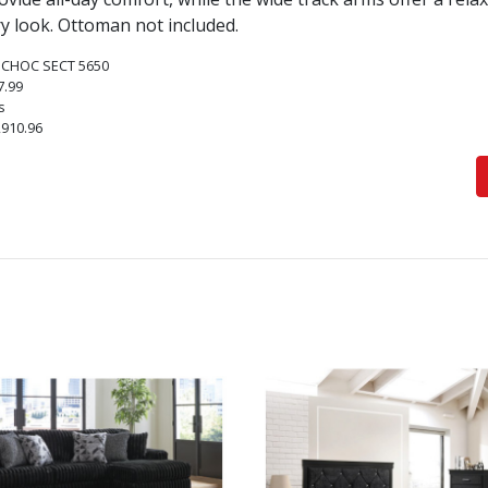
 look. Ottoman not included.
 CHOC SECT 5650
7.99
s
,910.96