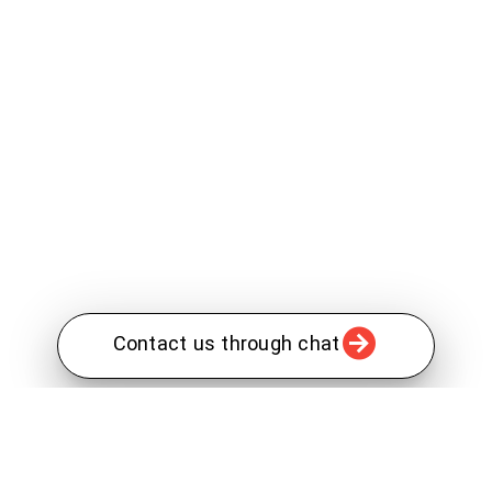
Contact us through chat