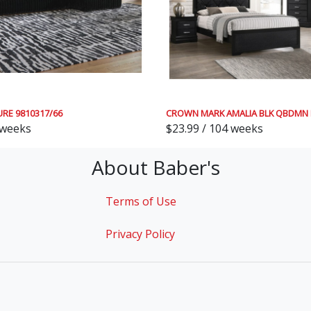
URE 9810317/66
CROWN MARK AMALIA BLK QBDMN 
 weeks
$23.99 / 104 weeks
About Baber's
Terms of Use
Privacy Policy