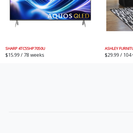
SHARP 4TC55HP7050U
ASHLEY FURNIT
$15.99 / 78 weeks
$29.99 / 104