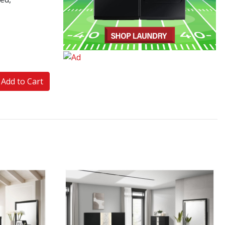
Add to Cart