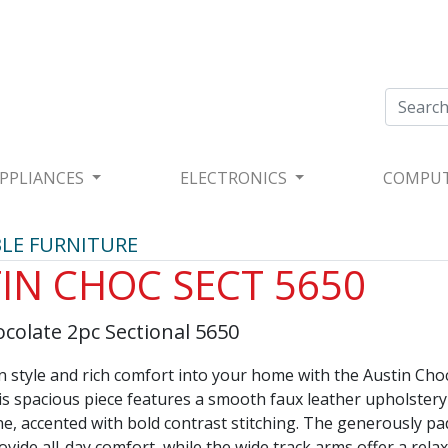
PPLIANCES
ELECTRONICS
COMPU
LE FURNITURE
IN CHOC SECT 5650
colate 2pc Sectional 5650
 style and rich comfort into your home with the Austin Cho
is spacious piece features a smooth faux leather upholstery
ne, accented with bold contrast stitching. The generously p
vide all-day comfort, while the wide track arms offer a relax