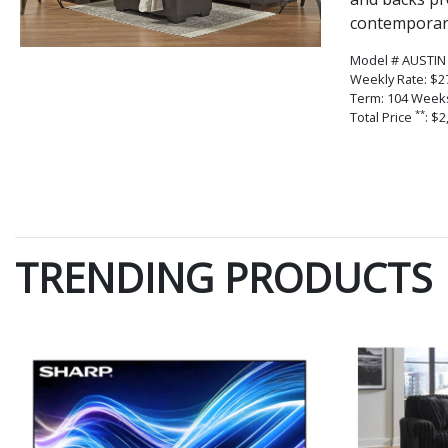
contemporary
Model # AUSTIN
Weekly Rate: $2
Term: 104 Week
**
Total Price
: $2
TRENDING PRODUCTS