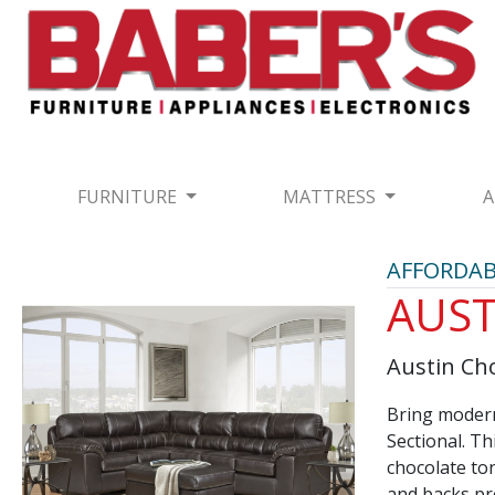
FURNITURE
MATTRESS
A
AFFORDAB
AUST
Austin Cho
Bring modern
Sectional. Th
chocolate to
and backs pro