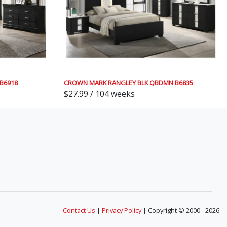
B6918
CROWN MARK RANGLEY BLK QBDMN B6835
$27.99 / 104 weeks
Contact Us
|
Privacy Policy
| Copyright © 2000 - 2026