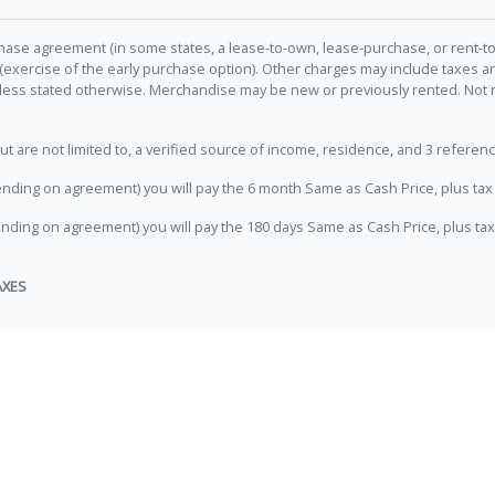
hase agreement (in some states, a lease-to-own, lease-purchase, or rent-to
 (exercise of the early purchase option). Other charges may include taxes
unless stated otherwise. Merchandise may be new or previously rented. Not 
e not limited to, a verified source of income, residence, and 3 referenc
nding on agreement) you will pay the 6 month Same as Cash Price, plus tax 
nding on agreement) you will pay the 180 days Same as Cash Price, plus tax
AXES