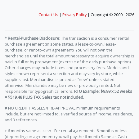
Contact Us
|
Privacy Policy
| Copyright © 2000 - 2026
*
Rental-Purchase Disclosure:
The transaction is a consumer rental
purchase agreement (in some states, a lease-to-own, lease-
purchase, or rent-to-own agreement). You will not own the
merchandise until the total amount necessary to acquire ownership is
paid in full or by prepayment (exercise of the early purchase option).
Other charges may include taxes and processing fees. Models and
styles shown represent a selection and may vary by store, while
supplies last. Merchandise is priced as “new” unless stated
otherwise. Merchandise may be new or previously rented. Not
responsible for typographical errors.
RTO Example: $9.99 x 52 weeks
= $519.48 PLUS TAX. Sales tax not included.
# NO CREDIT HASSLES/PRE-APPROVAL minimum requirements
include, but are not limited to, a verified source of income, residence,
and 3 references.
+ 6 months same as cash - For rental agreements 6 months or less
(depending on agreement) you will pay the 6 month Same as Cash