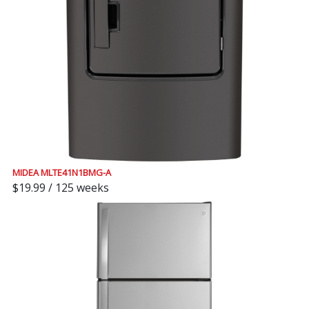
MIDEA MLTE41N1BMG-A
$19.99 / 125 weeks