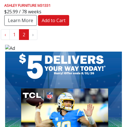
ASHLEY FURNITURE M31331
$25.99 / 78 weeks
Learn More
Add to Cart
‹
1
2
›