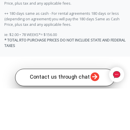
Price, plus tax and any applicable fees.
++ 180 days same as cash - For rental agreements 180 days or less
(depending on agreement) you will pay the 180 days Same as Cash
Price, plus tax and any applicable fees.
ie: $2.00 • 78 WEEKS*= $156.00
* TOTAL RTO PURCHASE PRICES DO NOT INCLUDE STATE AND FEDERAL
TAXES
Contact us through chat