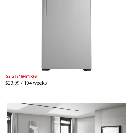
GE GTS18HYNRFS
$23.99 / 104 weeks