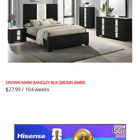
CROWN MARK RANGLEY BLK QBDMN B6835
$27.99 / 104 weeks