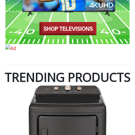
TRENDING PRODUCTS