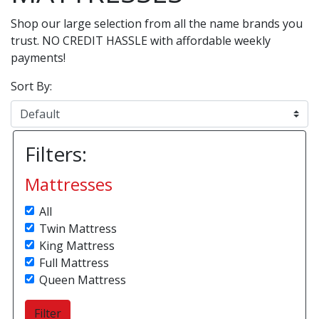
Shop our large selection from all the name brands you
trust. NO CREDIT HASSLE with affordable weekly
payments!
Sort By:
Filters:
Mattresses
All
Twin Mattress
King Mattress
Full Mattress
Queen Mattress