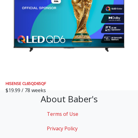
HISENSE CL65QD65QF
$19.99 / 78 weeks
About Baber's
Terms of Use
Privacy Policy