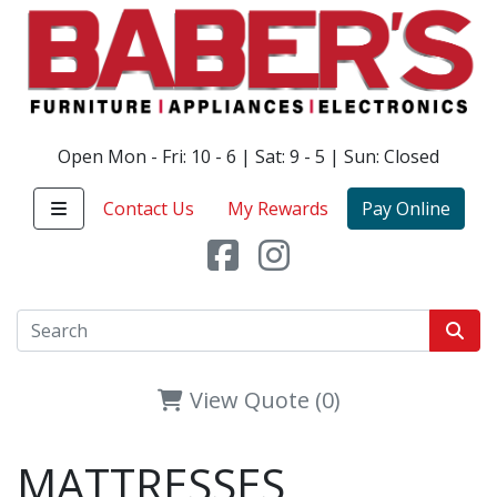
Open Mon - Fri: 10 - 6 | Sat: 9 - 5 | Sun: Closed
Contact Us
My Rewards
Pay Online
View Quote (0)
MATTRESSES