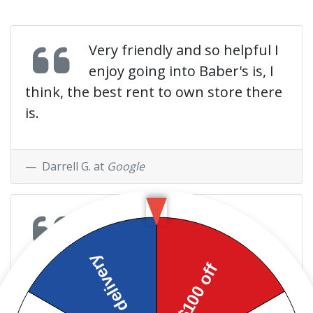
Very friendly and so helpful I
enjoy going into Baber's is, I
think, the best rent to own store there
is.
Darrell G. at
Google
The people here a very
helpful whenever I need
anything even if they don't have it they
go out of their way to find it. They have
help me and my family greatly!! I would