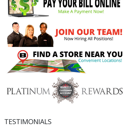
TESTIMONIALS