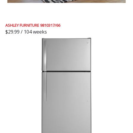
ASHLEY FURNITURE 9810317/66
$29.99 / 104 weeks