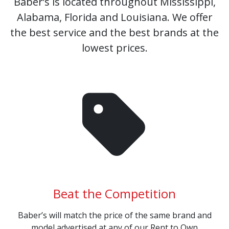
Baber’s is located throughout Mississippi,
Alabama, Florida and Louisiana. We offer
the best service and the best brands at the
lowest prices.
Beat the Competition
Baber’s will match the price of the same brand and
model advertised at any of our Rent to Own