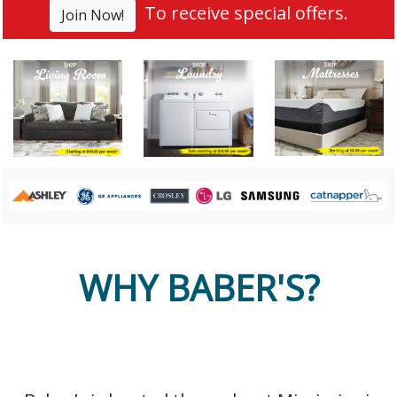
To receive special offers.
Join Now!
WHY BABER'S?