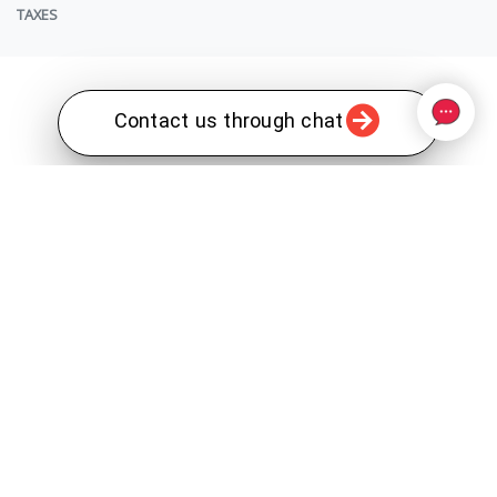
TAXES
Contact us through chat