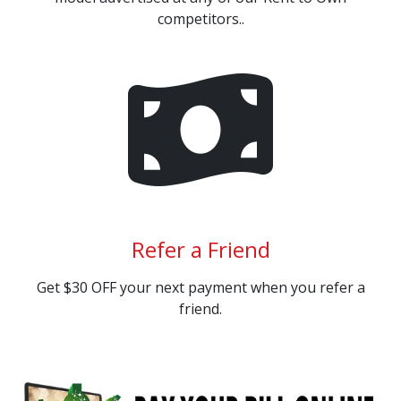
competitors..
Refer a Friend
Get $30 OFF your next payment when you refer a
friend.