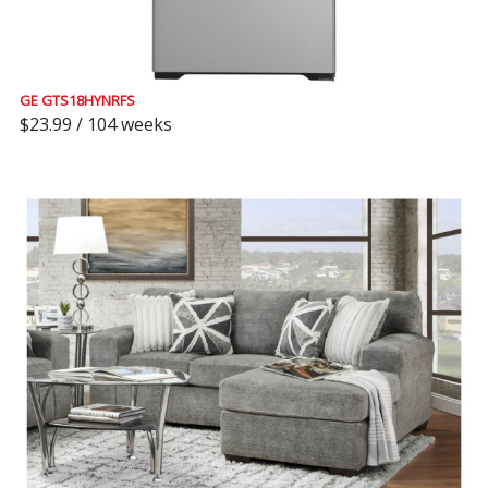
GE GTS18HYNRFS
$23.99 / 104 weeks