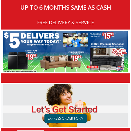
UP TO 6 MONTHS SAME AS CASH
FREE DELIVERY & SERVICE
EXPRESS ORDER FORM