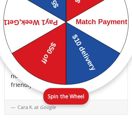
recommend this store to anyone I
know.
Steven B. at
Google
I have been a customer of
their's on and off for 4 years
now. They have always been very
friendly and helpful.
Spin the Wheel
Cara K. at
Google