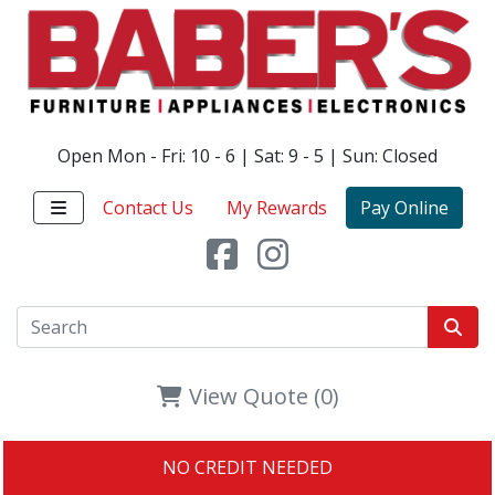
Open Mon - Fri: 10 - 6 | Sat: 9 - 5 | Sun: Closed
Contact Us
My Rewards
Pay Online
View Quote (0)
NO CREDIT NEEDED