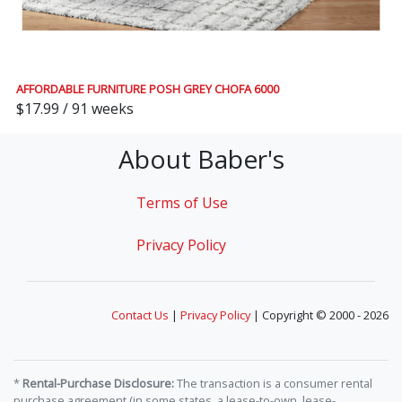
AFFORDABLE FURNITURE POSH GREY CHOFA 6000
$17.99 / 91 weeks
About Baber's
Terms of Use
Privacy Policy
Contact Us
|
Privacy Policy
| Copyright © 2000 - 2026
*
Rental-Purchase Disclosure:
The transaction is a consumer rental
purchase agreement (in some states, a lease-to-own, lease-