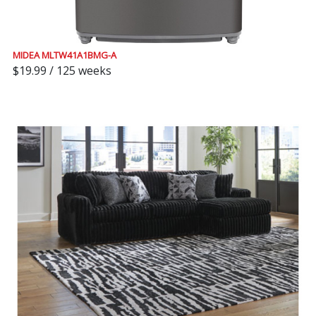
MIDEA MLTW41A1BMG-A
$19.99 / 125 weeks