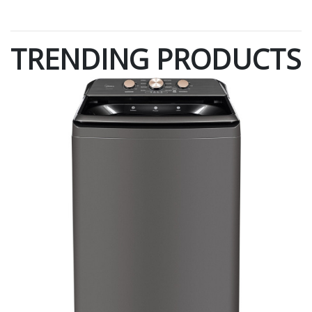
TRENDING PRODUCTS