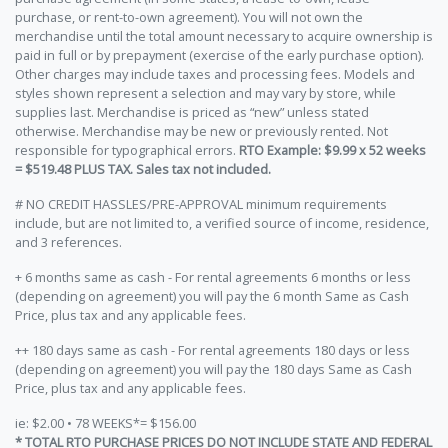
purchase, or rent-to-own agreement). You will not own the
merchandise until the total amount necessary to acquire ownership is
paid in full or by prepayment (exercise of the early purchase option).
Other charges may include taxes and processing fees. Models and
styles shown represent a selection and may vary by store, while
supplies last. Merchandise is priced as “new” unless stated
otherwise. Merchandise may be new or previously rented. Not
responsible for typographical errors.
RTO Example: $9.99 x 52 weeks
= $519.48 PLUS TAX. Sales tax not included.
# NO CREDIT HASSLES/PRE-APPROVAL minimum requirements
include, but are not limited to, a verified source of income, residence,
and 3 references.
+ 6 months same as cash - For rental agreements 6 months or less
(depending on agreement) you will pay the 6 month Same as Cash
Price, plus tax and any applicable fees.
++ 180 days same as cash - For rental agreements 180 days or less
(depending on agreement) you will pay the 180 days Same as Cash
Price, plus tax and any applicable fees.
ie: $2.00 • 78 WEEKS*= $156.00
* TOTAL RTO PURCHASE PRICES DO NOT INCLUDE STATE AND FEDERAL