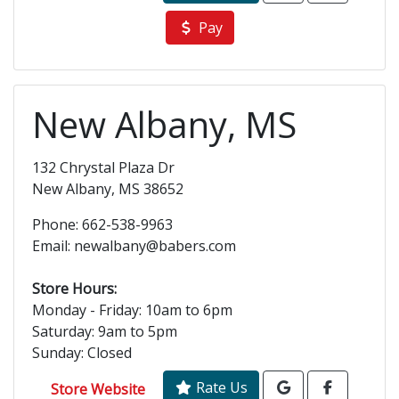
Pay
New Albany, MS
132 Chrystal Plaza Dr
New Albany, MS 38652
Phone: 662-538-9963
Email: newalbany@babers.com
Store Hours:
Monday - Friday: 10am to 6pm
Saturday: 9am to 5pm
Sunday: Closed
Rate Us
Store Website