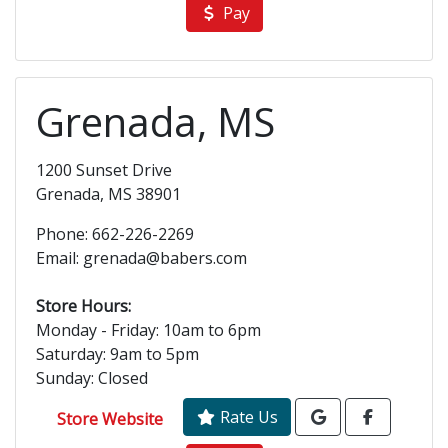
Pay
Grenada, MS
1200 Sunset Drive
Grenada, MS 38901
Phone: 662-226-2269
Email: grenada@babers.com
Store Hours:
Monday - Friday: 10am to 6pm
Saturday: 9am to 5pm
Sunday: Closed
Rate Us
Store Website