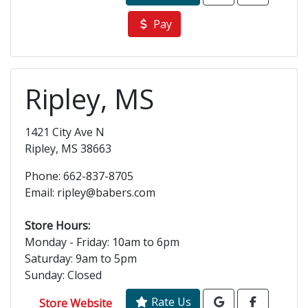
Pay
Ripley, MS
1421 City Ave N
Ripley, MS 38663
Phone: 662-837-8705
Email: ripley@babers.com
Store Hours:
Monday - Friday: 10am to 6pm
Saturday: 9am to 5pm
Sunday: Closed
Rate Us
Store Website