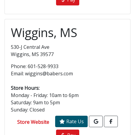
Wiggins, MS
530-J Central Ave
Wiggins, MS 39577
Phone: 601-528-9933
Email: wiggins@babers.com
Store Hours:
Monday - Friday: 10am to 6pm
Saturday: 9am to 5pm
Sunday: Closed
Rate Us
Store Website