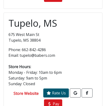
Tupelo, MS
675 West Main St
Tupelo, MS 38804
Phone: 662-842-4286
Email: tupelo@babers.com
Store Hours:
Monday - Friday: 10am to 6pm
Saturday: 9am to 5pm
Sunday: Closed
Rate Us
Store Website
Pay