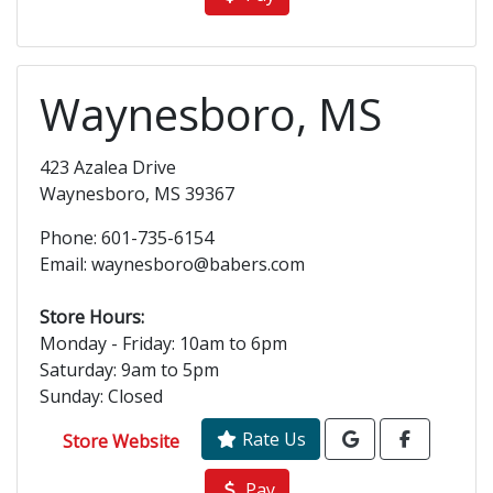
Waynesboro, MS
423 Azalea Drive
Waynesboro, MS 39367
Phone: 601-735-6154
Email: waynesboro@babers.com
Store Hours:
Monday - Friday: 10am to 6pm
Saturday: 9am to 5pm
Sunday: Closed
Rate Us
Store Website
Pay