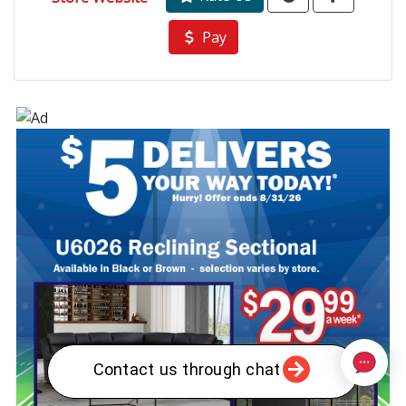
Pay
Contact us through chat