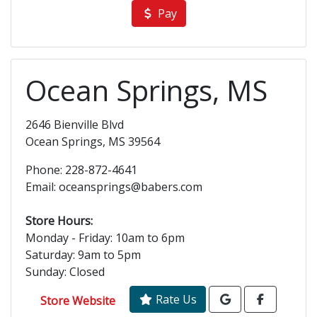
Pay
Ocean Springs, MS
2646 Bienville Blvd
Ocean Springs, MS 39564
Phone: 228-872-4641
Email: oceansprings@babers.com
Store Hours:
Monday - Friday: 10am to 6pm
Saturday: 9am to 5pm
Sunday: Closed
Rate Us
Store Website