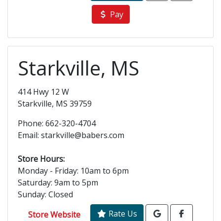
Pay
Starkville, MS
414 Hwy 12 W
Starkville, MS 39759
Phone: 662-320-4704
Email: starkville@babers.com
Store Hours:
Monday - Friday: 10am to 6pm
Saturday: 9am to 5pm
Sunday: Closed
Rate Us
Store Website