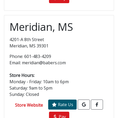
Meridian, MS
4201-A 8th Street
Meridian, MS 39301
Phone: 601-483-4209
Email: meridian@babers.com
Store Hours:
Monday - Friday: 10am to 6pm
Saturday: 9am to 5pm
Sunday: Closed
Rate Us
Store Website
Pay