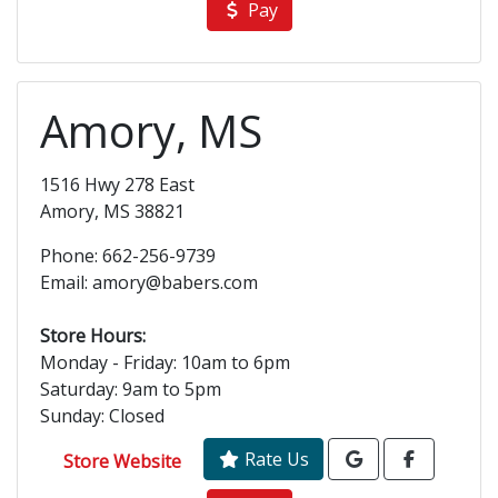
Pay
Amory, MS
1516 Hwy 278 East
Amory, MS 38821
Phone: 662-256-9739
Email: amory@babers.com
Store Hours:
Monday - Friday: 10am to 6pm
Saturday: 9am to 5pm
Sunday: Closed
Rate Us
Store Website