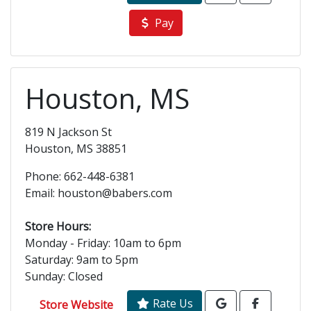
Pay
Houston, MS
819 N Jackson St
Houston, MS 38851
Phone: 662-448-6381
Email: houston@babers.com
Store Hours:
Monday - Friday: 10am to 6pm
Saturday: 9am to 5pm
Sunday: Closed
Rate Us
Store Website