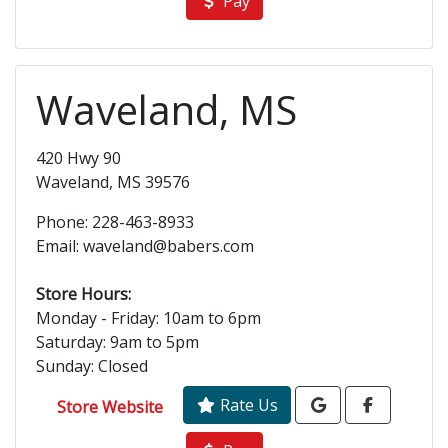
Pay
Waveland, MS
420 Hwy 90
Waveland, MS 39576
Phone: 228-463-8933
Email: waveland@babers.com
Store Hours:
Monday - Friday: 10am to 6pm
Saturday: 9am to 5pm
Sunday: Closed
Rate Us
Store Website