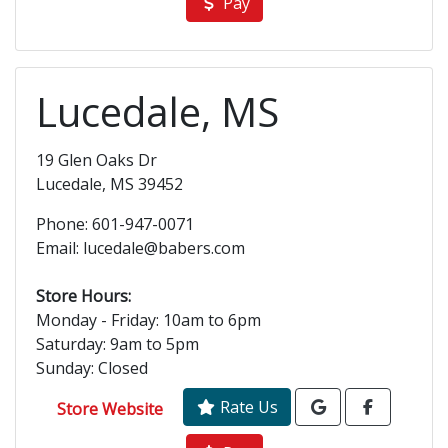
Pay
Lucedale, MS
19 Glen Oaks Dr
Lucedale, MS 39452
Phone: 601-947-0071
Email: lucedale@babers.com
Store Hours:
Monday - Friday: 10am to 6pm
Saturday: 9am to 5pm
Sunday: Closed
Rate Us
Store Website