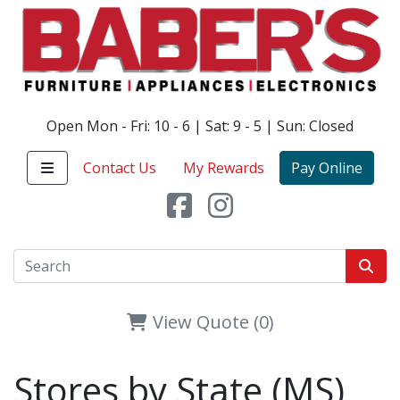
Open Mon - Fri: 10 - 6 | Sat: 9 - 5 | Sun: Closed
Contact Us
My Rewards
Pay Online
View Quote (0)
Stores by State (MS)