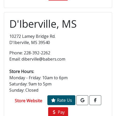
D'Iberville, MS
10272 Lamey Bridge Rd.
D'Iberville, MS 39540
Phone: 228-392-2262
Email: diberville@babers.com
Store Hours:
Monday - Friday: 10am to 6pm
Saturday: 9am to 5pm
Sunday: Closed
Rate Us
Store Website
Pay