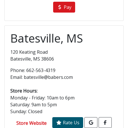
Pay
Batesville, MS
120 Keating Road
Batesville, MS 38606
Phone: 662-563-4319
Email: batesville@babers.com
Store Hours:
Monday - Friday: 10am to 6pm
Saturday: 9am to 5pm
Sunday: Closed
Rate Us
Store Website