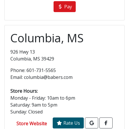
Pay
Columbia, MS
926 Hwy 13
Columbia, MS 39429
Phone: 601-731-5565
Email: columbia@babers.com
Store Hours:
Monday - Friday: 10am to 6pm
Saturday: 9am to 5pm
Sunday: Closed
Rate Us
Store Website