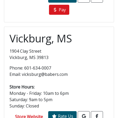
Pay
Vickburg, MS
1904 Clay Street
Vickburg, MS 39813
Phone: 601-634-0007
Email: vicksburg@babers.com
Store Hours:
Monday - Friday: 10am to 6pm
Saturday: 9am to 5pm
Sunday: Closed
Rate Us
Store Website