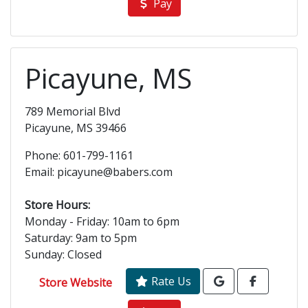
Pay
Picayune, MS
789 Memorial Blvd
Picayune, MS 39466
Phone: 601-799-1161
Email: picayune@babers.com
Store Hours:
Monday - Friday: 10am to 6pm
Saturday: 9am to 5pm
Sunday: Closed
Rate Us
Store Website