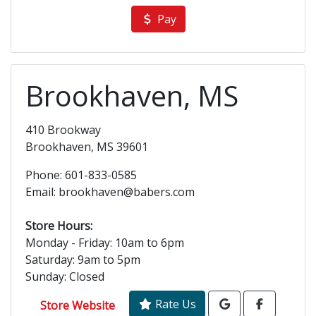
Pay
Brookhaven, MS
410 Brookway
Brookhaven, MS 39601
Phone: 601-833-0585
Email: brookhaven@babers.com
Store Hours:
Monday - Friday: 10am to 6pm
Saturday: 9am to 5pm
Sunday: Closed
Rate Us
Store Website