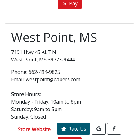
Pay
West Point, MS
7191 Hwy 45 ALT N
West Point, MS 39773-9444
Phone: 662-494-9825
Email: westpoint@babers.com
Store Hours:
Monday - Friday: 10am to 6pm
Saturday: 9am to 5pm
Sunday: Closed
Rate Us
Store Website