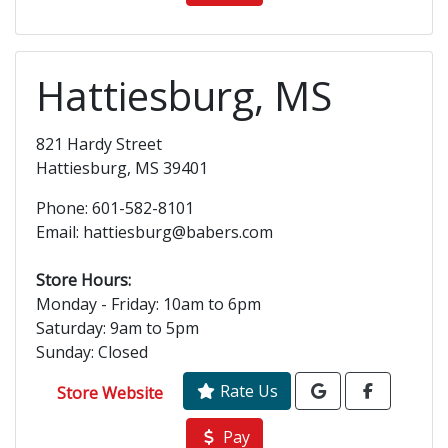
Hattiesburg, MS
821 Hardy Street
Hattiesburg, MS 39401
Phone: 601-582-8101
Email: hattiesburg@babers.com
Store Hours:
Monday - Friday: 10am to 6pm
Saturday: 9am to 5pm
Sunday: Closed
Rate Us
Store Website
Pay