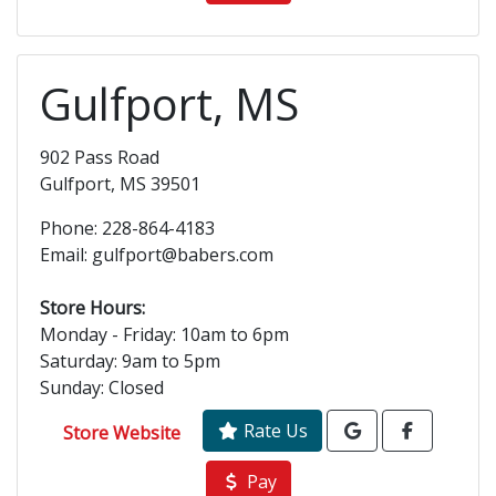
Gulfport, MS
902 Pass Road
Gulfport, MS 39501
Phone: 228-864-4183
Email: gulfport@babers.com
Store Hours:
Monday - Friday: 10am to 6pm
Saturday: 9am to 5pm
Sunday: Closed
Rate Us
Store Website
Pay