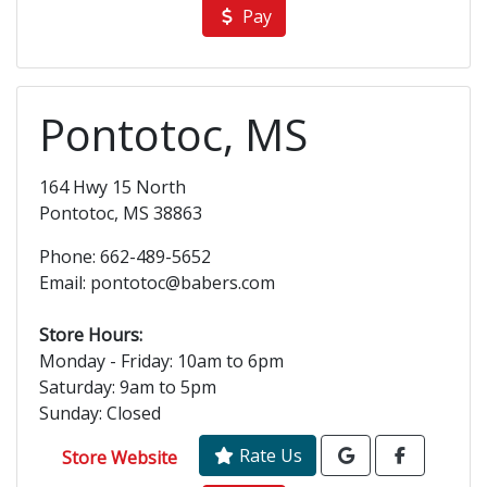
Pay
Pontotoc, MS
164 Hwy 15 North
Pontotoc, MS 38863
Phone: 662-489-5652
Email: pontotoc@babers.com
Store Hours:
Monday - Friday: 10am to 6pm
Saturday: 9am to 5pm
Sunday: Closed
Rate Us
Store Website