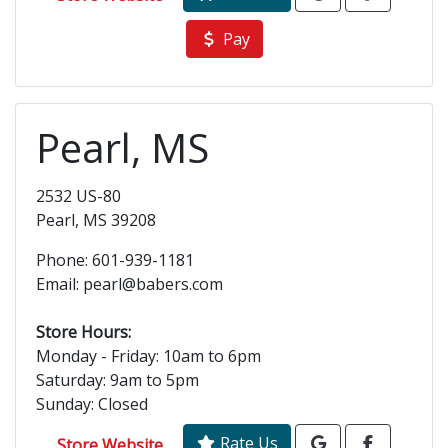
Pay
Pearl, MS
2532 US-80
Pearl, MS 39208
Phone: 601-939-1181
Email: pearl@babers.com
Store Hours:
Monday - Friday: 10am to 6pm
Saturday: 9am to 5pm
Sunday: Closed
Rate Us
Store Website