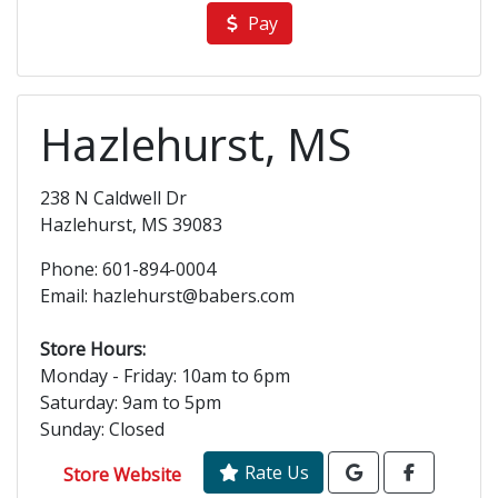
Pay
Hazlehurst, MS
238 N Caldwell Dr
Hazlehurst, MS 39083
Phone: 601-894-0004
Email: hazlehurst@babers.com
Store Hours:
Monday - Friday: 10am to 6pm
Saturday: 9am to 5pm
Sunday: Closed
Rate Us
Store Website