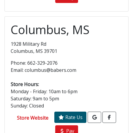
Columbus, MS
1928 Military Rd
Columbus, MS 39701
Phone: 662-329-2076
Email: columbus@babers.com
Store Hours:
Monday - Friday: 10am to 6pm
Saturday: 9am to 5pm
Sunday: Closed
Rate Us
Store Website
Pay