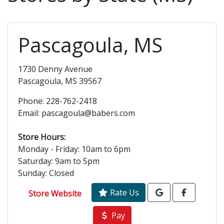
Pascagoula, MS
1730 Denny Avenue
Pascagoula, MS 39567
Phone: 228-762-2418
Email: pascagoula@babers.com
Store Hours:
Monday - Friday: 10am to 6pm
Saturday: 9am to 5pm
Sunday: Closed
Rate Us
Store Website
Pay