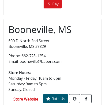
Pay
Booneville, MS
600 D North 2nd Street
Booneville, MS 38829
Phone: 662-728-1254
Email: booneville@babers.com
Store Hours:
Monday - Friday: 10am to 6pm
Saturday: 9am to 5pm
Sunday: Closed
Rate Us
Store Website