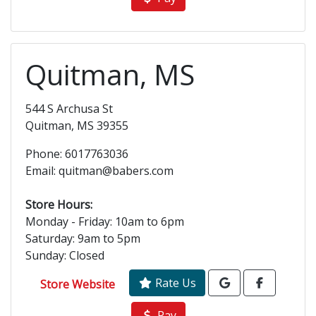
Quitman, MS
544 S Archusa St
Quitman, MS 39355
Phone: 6017763036
Email: quitman@babers.com
Store Hours:
Monday - Friday: 10am to 6pm
Saturday: 9am to 5pm
Sunday: Closed
Rate Us
Store Website
Pay