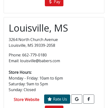
Pay
Louisville, MS
3264 North Church Avenue
Louisville, MS 39339-2058
Phone: 662-779-0180
Email: louisville@babers.com
Store Hours:
Monday - Friday: 10am to 6pm
Saturday: 9am to 5pm
Sunday: Closed
Rate Us
Store Website