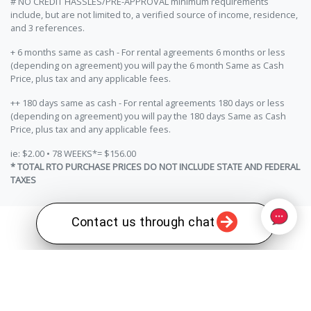
# NO CREDIT HASSLES/PRE-APPROVAL minimum requirements
include, but are not limited to, a verified source of income, residence,
and 3 references.
+ 6 months same as cash - For rental agreements 6 months or less
(depending on agreement) you will pay the 6 month Same as Cash
Price, plus tax and any applicable fees.
++ 180 days same as cash - For rental agreements 180 days or less
(depending on agreement) you will pay the 180 days Same as Cash
Price, plus tax and any applicable fees.
ie: $2.00 • 78 WEEKS*= $156.00
* TOTAL RTO PURCHASE PRICES DO NOT INCLUDE STATE AND FEDERAL
TAXES
Contact us through chat