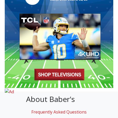
About Baber's
Frequently Asked Questions