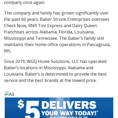
company once again.
The company and family has grown significantly over
the past 60 years. Baber Strunk Enterprises oversees
Check Now, RNR Tire Express and Dairy Queen
franchises across Alabama, Florida, Louisiana,
Mississippi and Tennessee. The Baber’s family still
maintains their home office operations in Pascagoula,
MS.
Since 2019, WGQ Home Solutions, LLC has operated
Baber’s locations in Mississippi, Alabama and
Louisiana. Baber’s is determined to provide the best
service and the best brands at the lowest price.