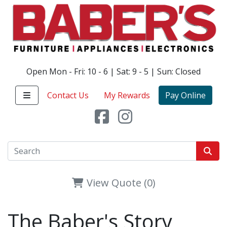
Open Mon - Fri: 10 - 6 | Sat: 9 - 5 | Sun: Closed
Contact Us
My Rewards
Pay Online
View Quote (0)
The Baber's Story