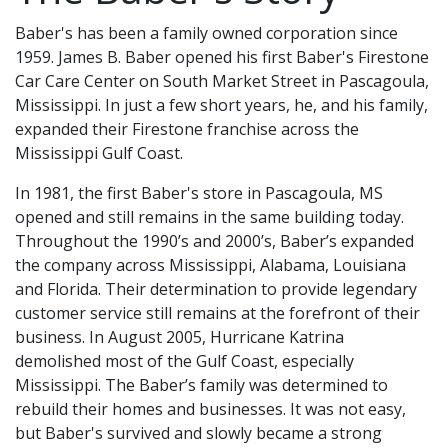
Baber's has been a family owned corporation since
1959. James B. Baber opened his first Baber's Firestone
Car Care Center on South Market Street in Pascagoula,
Mississippi. In just a few short years, he, and his family,
expanded their Firestone franchise across the
Mississippi Gulf Coast.
In 1981, the first Baber's store in Pascagoula, MS
opened and still remains in the same building today.
Throughout the 1990’s and 2000’s, Baber’s expanded
the company across Mississippi, Alabama, Louisiana
and Florida. Their determination to provide legendary
customer service still remains at the forefront of their
business. In August 2005, Hurricane Katrina
demolished most of the Gulf Coast, especially
Mississippi. The Baber’s family was determined to
rebuild their homes and businesses. It was not easy,
but Baber's survived and slowly became a strong