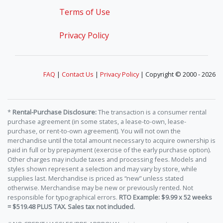
Terms of Use
Privacy Policy
FAQ
|
Contact Us
|
Privacy Policy
| Copyright © 2000 - 2026
*
Rental-Purchase Disclosure:
The transaction is a consumer rental
purchase agreement (in some states, a lease-to-own, lease-
purchase, or rent-to-own agreement). You will not own the
merchandise until the total amount necessary to acquire ownership is
paid in full or by prepayment (exercise of the early purchase option).
Other charges may include taxes and processing fees. Models and
styles shown represent a selection and may vary by store, while
supplies last. Merchandise is priced as “new” unless stated
otherwise. Merchandise may be new or previously rented. Not
responsible for typographical errors.
RTO Example: $9.99 x 52 weeks
= $519.48 PLUS TAX. Sales tax not included.