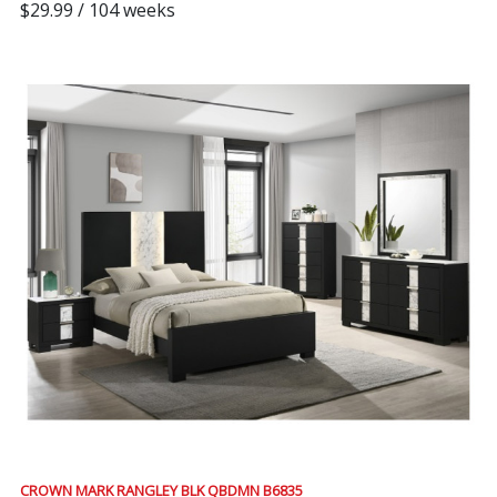
$29.99 / 104 weeks
CROWN MARK RANGLEY BLK QBDMN B6835