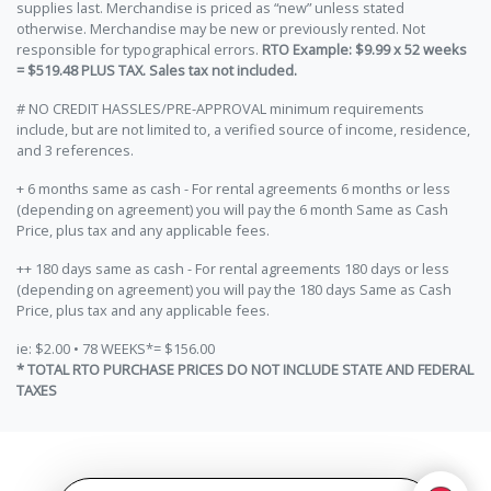
supplies last. Merchandise is priced as “new” unless stated
otherwise. Merchandise may be new or previously rented. Not
responsible for typographical errors.
RTO Example: $9.99 x 52 weeks
= $519.48 PLUS TAX. Sales tax not included.
# NO CREDIT HASSLES/PRE-APPROVAL minimum requirements
include, but are not limited to, a verified source of income, residence,
and 3 references.
+ 6 months same as cash - For rental agreements 6 months or less
(depending on agreement) you will pay the 6 month Same as Cash
Price, plus tax and any applicable fees.
++ 180 days same as cash - For rental agreements 180 days or less
(depending on agreement) you will pay the 180 days Same as Cash
Price, plus tax and any applicable fees.
ie: $2.00 • 78 WEEKS*= $156.00
* TOTAL RTO PURCHASE PRICES DO NOT INCLUDE STATE AND FEDERAL
TAXES