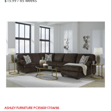
$15.99 / 65 weeks
ASHLEY FURNITURE PC3560317/34/66