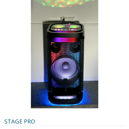
STAGE PRO