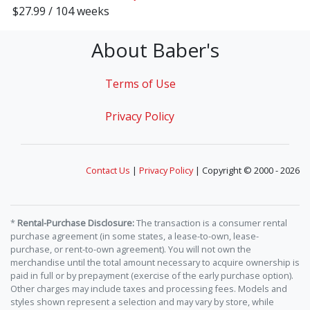
$27.99 / 104 weeks
About Baber's
Terms of Use
Privacy Policy
Contact Us
|
Privacy Policy
| Copyright © 2000 - 2026
*
Rental-Purchase Disclosure:
The transaction is a consumer rental
purchase agreement (in some states, a lease-to-own, lease-
purchase, or rent-to-own agreement). You will not own the
merchandise until the total amount necessary to acquire ownership is
paid in full or by prepayment (exercise of the early purchase option).
Other charges may include taxes and processing fees. Models and
styles shown represent a selection and may vary by store, while