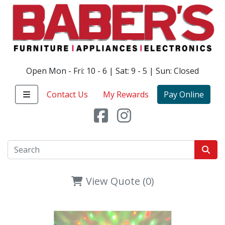
Open Mon - Fri: 10 - 6 | Sat: 9 - 5 | Sun: Closed
Contact Us
My Rewards
Pay Online
View Quote (0)