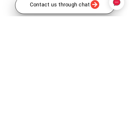
Contact us through chat