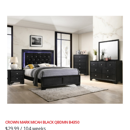
CROWN MARK MICAH BLACK QBDMN B4350
$29.99 / 104 weeks