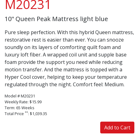
M20231
10" Queen Peak Mattress light blue
Pure sleep perfection. With this hybrid Queen mattress,
restorative rest is easier than ever. You can snooze
soundly on its layers of comforting quilt foam and
luxury loft fiber. A wrapped coil unit and supple base
foam provide the support you need while reducing
motion transfer. And the mattress is topped with a
Hyper Cool cover, helping to keep your temperature
regulated through the night. Comfort feel: Medium.
Model # M20231
Weekly Rate: $15.99
Term: 65 Weeks
**
Total Price
: $1,039.35
Add to Cart