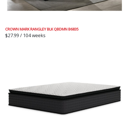
CROWN MARK RANGLEY BLK QBDMN B6835
$27.99 / 104 weeks