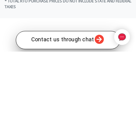
* TOTAL RTO PURCHASE PRICES DO NOT INCLUDE STATE AND FEDERAL
TAXES
Contact us through chat