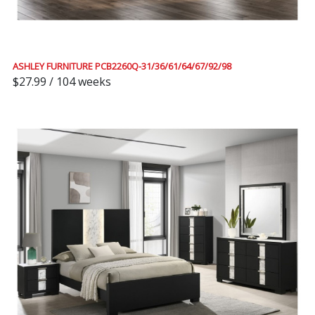
ASHLEY FURNITURE PCB2260Q-31/36/61/64/67/92/98
$27.99 / 104 weeks