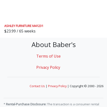
ASHLEY FURNITURE M41231
$23.99 / 65 weeks
About Baber's
Terms of Use
Privacy Policy
Contact Us
|
Privacy Policy
| Copyright © 2000 - 2026
*
Rental-Purchase Disclosure:
The transaction is a consumer rental