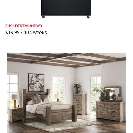
ELISII DERTM181BW3
$19.99 / 104 weeks