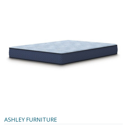
ASHLEY FURNITURE