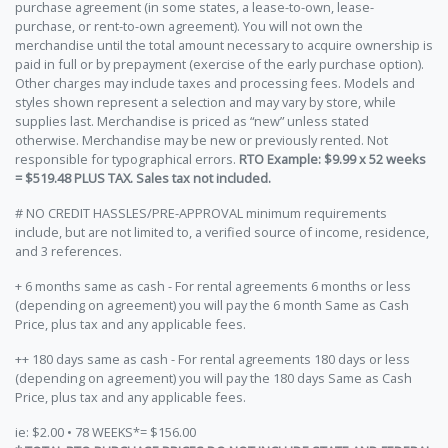
purchase agreement (in some states, a lease-to-own, lease-
purchase, or rent-to-own agreement). You will not own the
merchandise until the total amount necessary to acquire ownership is
paid in full or by prepayment (exercise of the early purchase option).
Other charges may include taxes and processing fees. Models and
styles shown represent a selection and may vary by store, while
supplies last. Merchandise is priced as “new” unless stated
otherwise. Merchandise may be new or previously rented. Not
responsible for typographical errors.
RTO Example: $9.99 x 52 weeks
= $519.48 PLUS TAX. Sales tax not included.
# NO CREDIT HASSLES/PRE-APPROVAL minimum requirements
include, but are not limited to, a verified source of income, residence,
and 3 references.
+ 6 months same as cash - For rental agreements 6 months or less
(depending on agreement) you will pay the 6 month Same as Cash
Price, plus tax and any applicable fees.
++ 180 days same as cash - For rental agreements 180 days or less
(depending on agreement) you will pay the 180 days Same as Cash
Price, plus tax and any applicable fees.
ie: $2.00 • 78 WEEKS*= $156.00