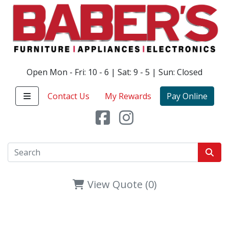
Open Mon - Fri: 10 - 6 | Sat: 9 - 5 | Sun: Closed
Contact Us
My Rewards
Pay Online
View Quote (0)