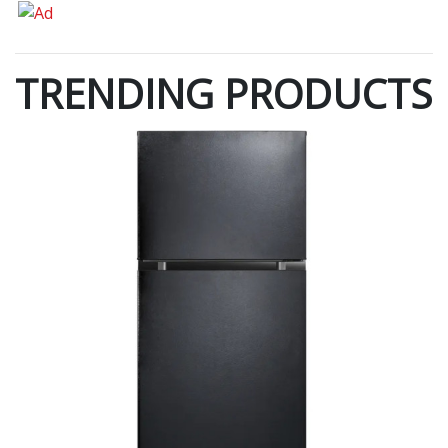
TRENDING PRODUCTS